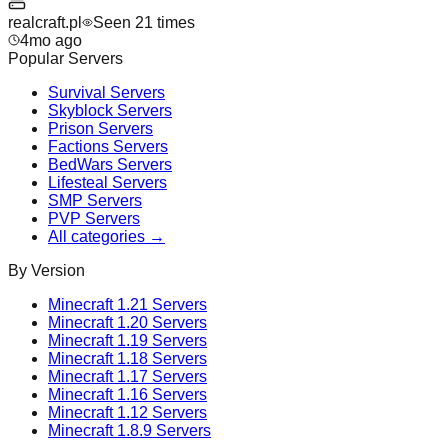
realcraft.pl
Seen
21
time
s
4mo ago
Popular Servers
Survival
Servers
Skyblock
Servers
Prison
Servers
Factions
Servers
BedWars
Servers
Lifesteal
Servers
SMP
Servers
PVP
Servers
All categories →
By Version
Minecraft
1.21
Servers
Minecraft
1.20
Servers
Minecraft
1.19
Servers
Minecraft
1.18
Servers
Minecraft
1.17
Servers
Minecraft
1.16
Servers
Minecraft
1.12
Servers
Minecraft
1.8.9
Servers