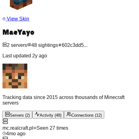
View Skin
MaeYayo
2
servers
48
sightings
602c3dd5
...
Last updated
2y ago
Tracking data since 2015 across thousands of Minecraft
servers
Servers
(
2
)
Activity
(
48
)
Connections
(
12
)
mc.realcraft.pl
Seen
27
time
s
4mo ago