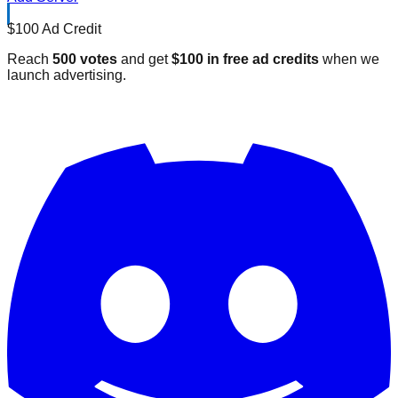
$100 Ad Credit
Reach
500 votes
and get
$100 in free ad credits
when we
launch advertising.