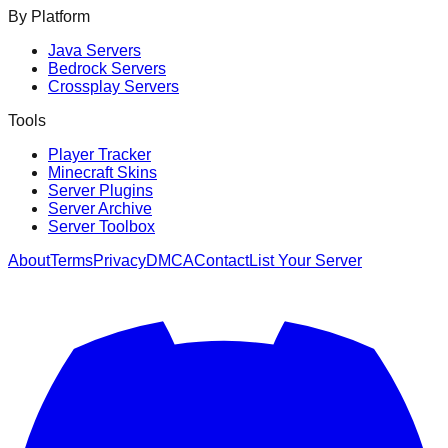
By Platform
Java Servers
Bedrock Servers
Crossplay Servers
Tools
Player Tracker
Minecraft Skins
Server Plugins
Server Archive
Server Toolbox
About
Terms
Privacy
DMCA
Contact
List Your Server