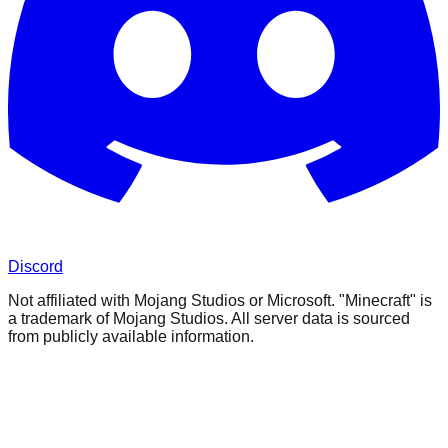
Discord
Not affiliated with Mojang Studios or Microsoft. "Minecraft" is
a trademark of Mojang Studios. All server data is sourced
from publicly available information.