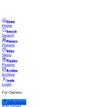
Home
Home
Search
Search
Players
Players
Skins
Skins
Plugins
Plugins
Archive
Archive
Login
Login
For Owners
Add Server
Add Server