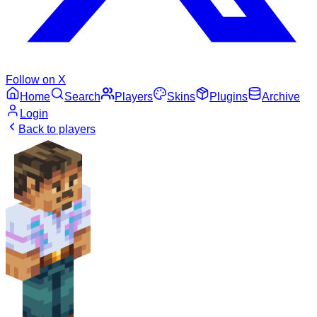
Follow on X
Home
Search
Players
Skins
Plugins
Archive
Login
Back to players