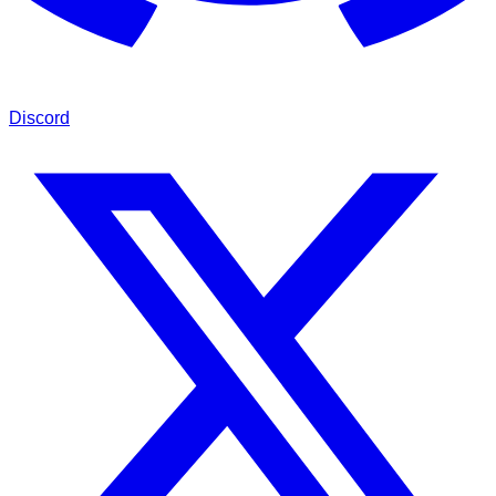
Discord