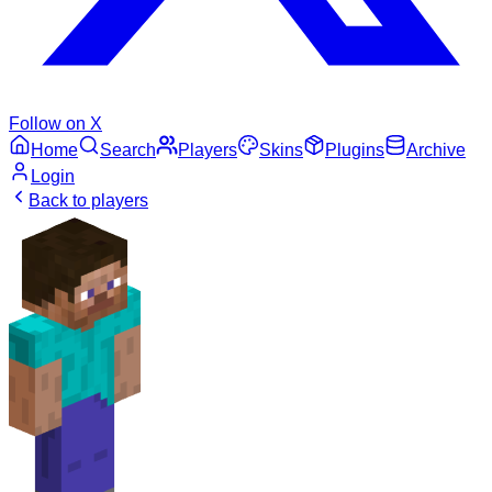
Follow on X
Home
Search
Players
Skins
Plugins
Archive
Login
Back to players