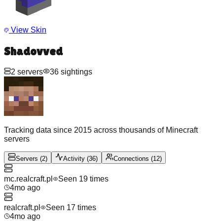
View Skin
Shadovved
2
servers
36
sightings
Tracking data since 2015 across thousands of Minecraft
servers
Servers
(
2
)
Activity
(
36
)
Connections
(
12
)
mc.realcraft.pl
Seen
19
time
s
4mo ago
realcraft.pl
Seen
17
time
s
4mo ago