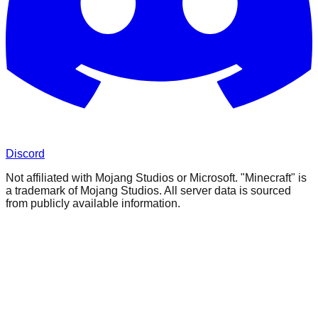
Discord
Not affiliated with Mojang Studios or Microsoft. "Minecraft" is
a trademark of Mojang Studios. All server data is sourced
from publicly available information.