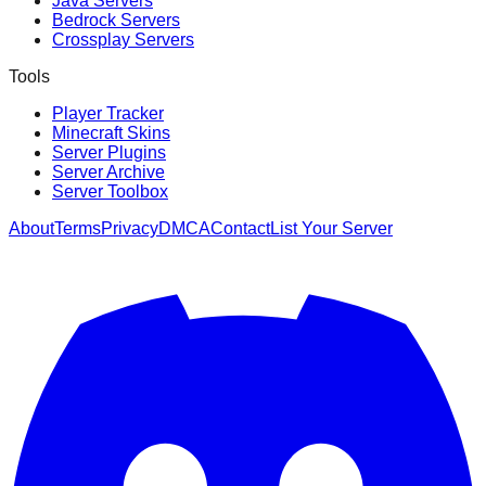
Java Servers
Bedrock Servers
Crossplay Servers
Tools
Player Tracker
Minecraft Skins
Server Plugins
Server Archive
Server Toolbox
About
Terms
Privacy
DMCA
Contact
List Your Server