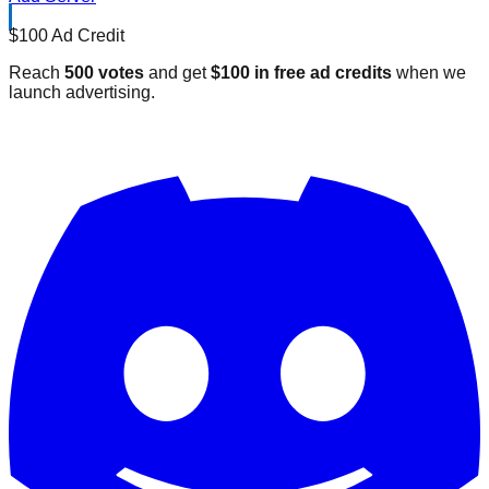
$100 Ad Credit
Reach
500 votes
and get
$100 in free ad credits
when we
launch advertising.