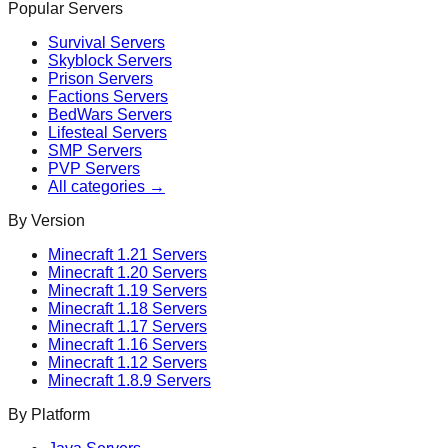
Popular Servers
Survival
Servers
Skyblock
Servers
Prison
Servers
Factions
Servers
BedWars
Servers
Lifesteal
Servers
SMP
Servers
PVP
Servers
All categories →
By Version
Minecraft
1.21
Servers
Minecraft
1.20
Servers
Minecraft
1.19
Servers
Minecraft
1.18
Servers
Minecraft
1.17
Servers
Minecraft
1.16
Servers
Minecraft
1.12
Servers
Minecraft
1.8.9
Servers
By Platform