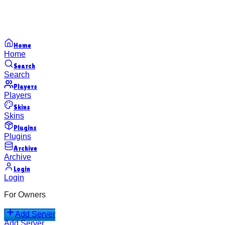
Home
Home
Search
Search
Players
Players
Skins
Skins
Plugins
Plugins
Archive
Archive
Login
Login
For Owners
Add Server
Add Server