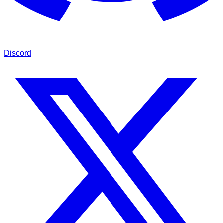
Discord