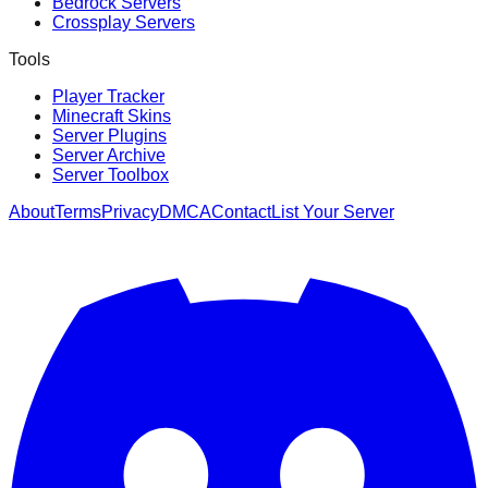
Bedrock Servers
Crossplay Servers
Tools
Player Tracker
Minecraft Skins
Server Plugins
Server Archive
Server Toolbox
About
Terms
Privacy
DMCA
Contact
List Your Server