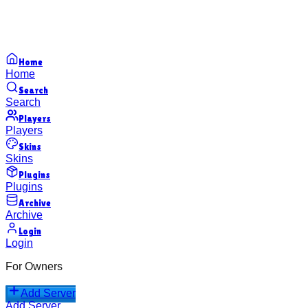
Home
Home
Search
Search
Players
Players
Skins
Skins
Plugins
Plugins
Archive
Archive
Login
Login
For Owners
Add Server
Add Server