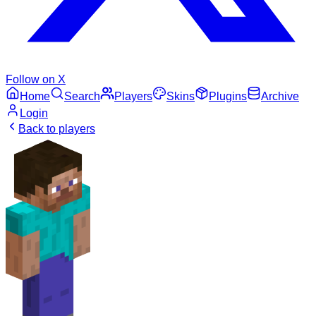
Follow on X
Home
Search
Players
Skins
Plugins
Archive
Login
Back to players