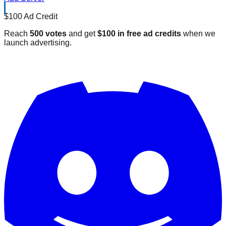
$100 Ad Credit
Reach
500 votes
and get
$100 in free ad credits
when we
launch advertising.