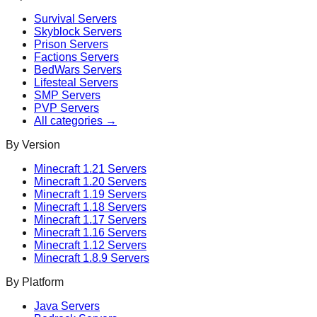
Survival
Servers
Skyblock
Servers
Prison
Servers
Factions
Servers
BedWars
Servers
Lifesteal
Servers
SMP
Servers
PVP
Servers
All categories →
By Version
Minecraft
1.21
Servers
Minecraft
1.20
Servers
Minecraft
1.19
Servers
Minecraft
1.18
Servers
Minecraft
1.17
Servers
Minecraft
1.16
Servers
Minecraft
1.12
Servers
Minecraft
1.8.9
Servers
By Platform
Java Servers