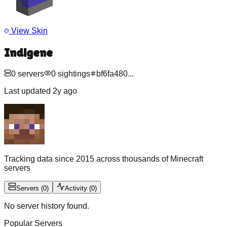
View Skin
Indigene
0
servers
0
sightings
bf6fa480
...
Last updated
2y ago
Tracking data since 2015 across thousands of Minecraft
servers
Servers
(
0
)
Activity
(
0
)
No server history found.
Popular Servers