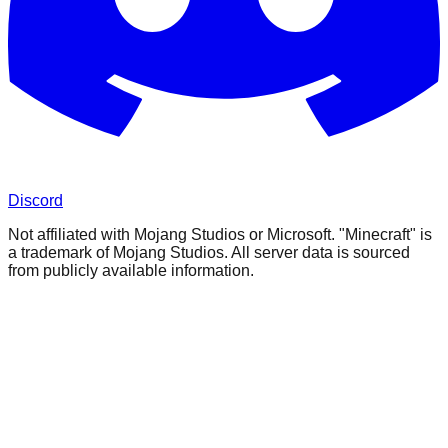
Discord
Not affiliated with Mojang Studios or Microsoft. "Minecraft" is
a trademark of Mojang Studios. All server data is sourced
from publicly available information.