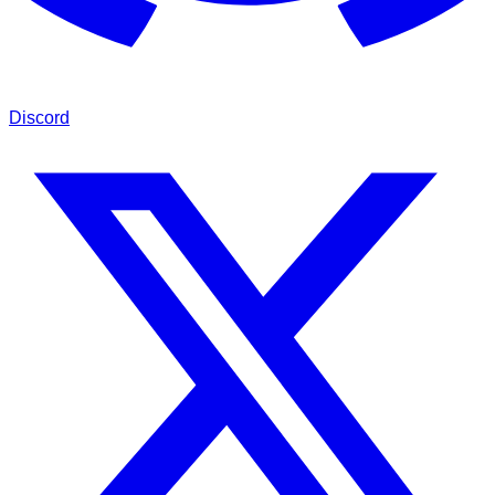
Discord