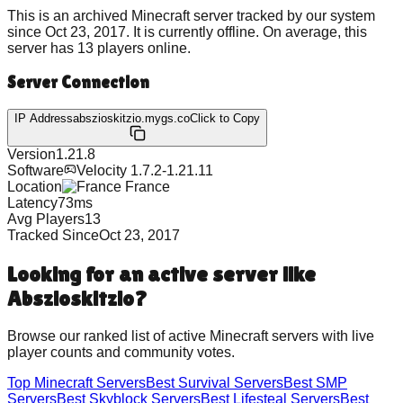
This is an archived Minecraft server tracked by our system
since
Oct 23, 2017
.
It is currently offline.
On average, this
server has
13
players online.
Server Connection
IP Address
abszioskitzio.mygs.co
Click to Copy
Version
1.21.8
Software
Velocity 1.7.2-1.21.11
Location
France
Latency
73
ms
Avg Players
13
Tracked Since
Oct 23, 2017
Looking for an active server like
Abszioskitzio
?
Browse our ranked list of active Minecraft servers with live
player counts and community votes.
Top Minecraft Servers
Best
Survival
Servers
Best
SMP
Servers
Best
Skyblock
Servers
Best
Lifesteal
Servers
Best