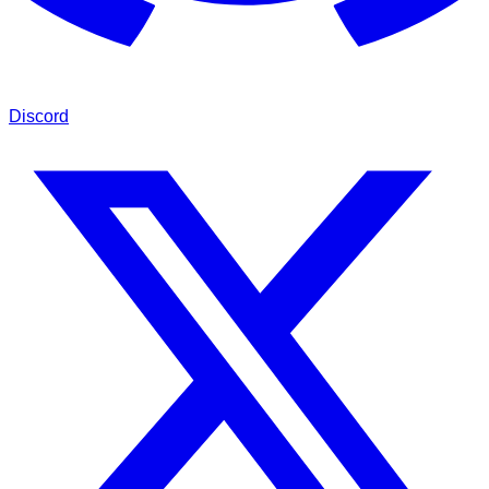
Discord