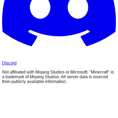
Discord
Not affiliated with Mojang Studios or Microsoft. "Minecraft" is
a trademark of Mojang Studios. All server data is sourced
from publicly available information.