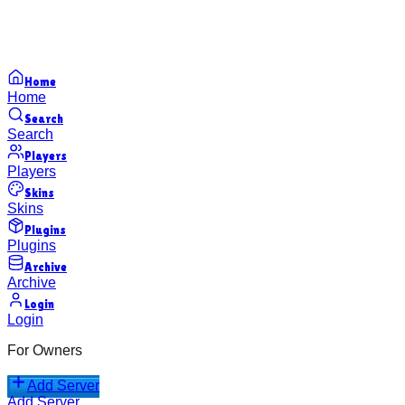
Home
Home
Search
Search
Players
Players
Skins
Skins
Plugins
Plugins
Archive
Archive
Login
Login
For Owners
Add Server
Add Server