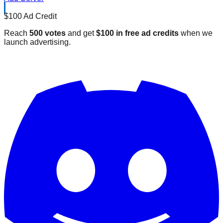
$100 Ad Credit
Reach
500 votes
and get
$100 in free ad credits
when we
launch advertising.