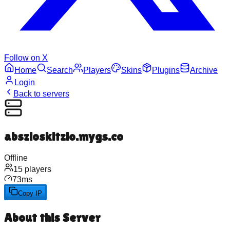
Follow on X
Home
Search
Players
Skins
Plugins
Archive
Login
Back to servers
abszioskitzio.mygs.co
Offline
15
players
73
ms
Copy IP
About this Server