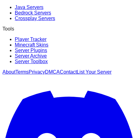
Java Servers
Bedrock Servers
Crossplay Servers
Tools
Player Tracker
Minecraft Skins
Server Plugins
Server Archive
Server Toolbox
About
Terms
Privacy
DMCA
Contact
List Your Server