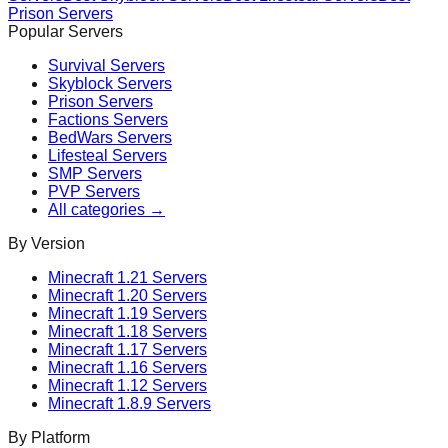
Prison
Servers
Popular Servers
Survival
Servers
Skyblock
Servers
Prison
Servers
Factions
Servers
BedWars
Servers
Lifesteal
Servers
SMP
Servers
PVP
Servers
All categories →
By Version
Minecraft
1.21
Servers
Minecraft
1.20
Servers
Minecraft
1.19
Servers
Minecraft
1.18
Servers
Minecraft
1.17
Servers
Minecraft
1.16
Servers
Minecraft
1.12
Servers
Minecraft
1.8.9
Servers
By Platform