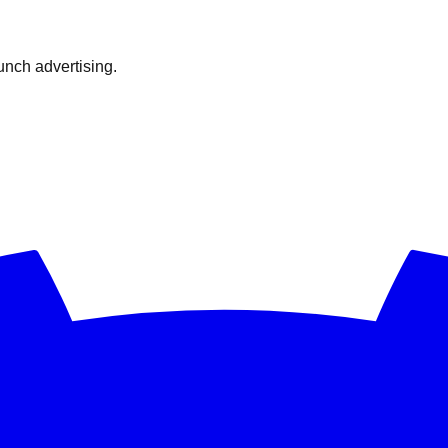
nch advertising.