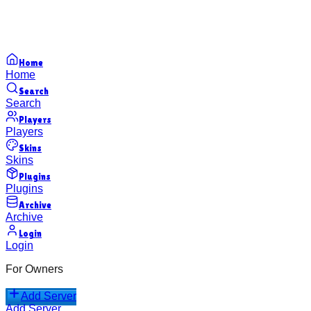
Home
Home
Search
Search
Players
Players
Skins
Skins
Plugins
Plugins
Archive
Archive
Login
Login
For Owners
Add Server
Add Server