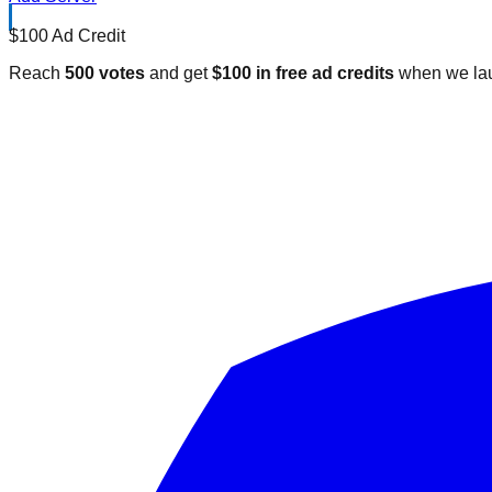
$100 Ad Credit
Reach
500 votes
and get
$100 in free ad credits
when we lau