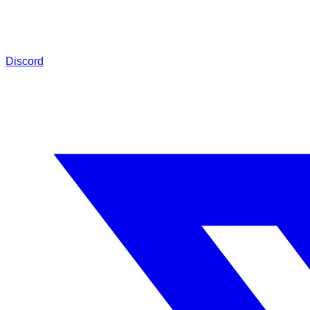
Discord