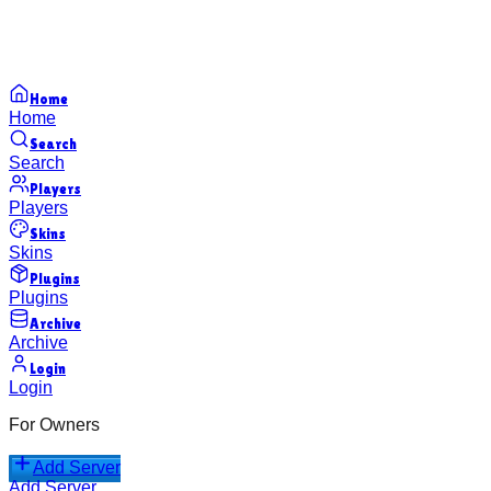
Home
Home
Search
Search
Players
Players
Skins
Skins
Plugins
Plugins
Archive
Archive
Login
Login
For Owners
Add Server
Add Server