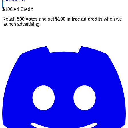
$100 Ad Credit
Reach
500 votes
and get
$100 in free ad credits
when we
launch advertising.