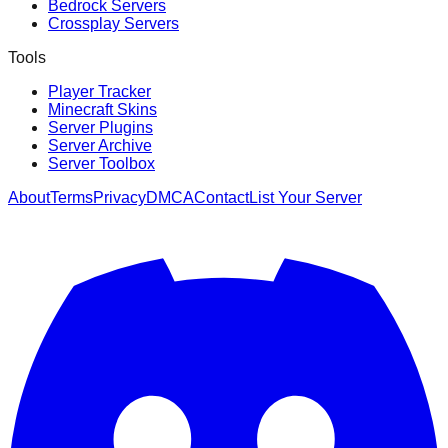
Bedrock Servers
Crossplay Servers
Tools
Player Tracker
Minecraft Skins
Server Plugins
Server Archive
Server Toolbox
About
Terms
Privacy
DMCA
Contact
List Your Server