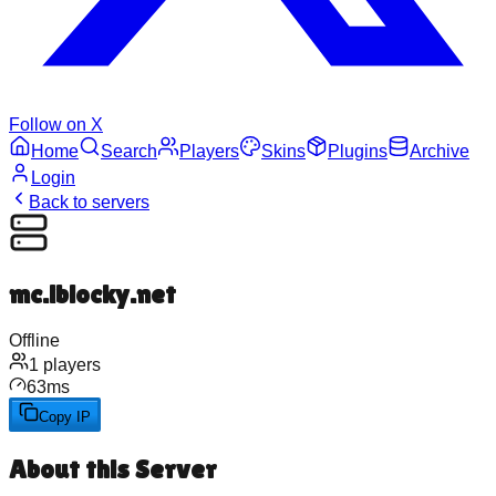
Follow on X
Home
Search
Players
Skins
Plugins
Archive
Login
Back to servers
mc.iblocky.net
Offline
1
players
63
ms
Copy IP
About this Server