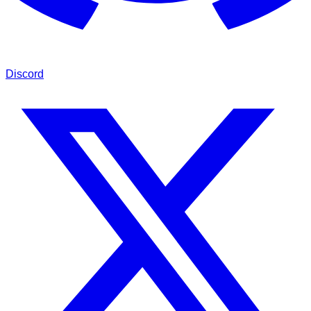
Discord