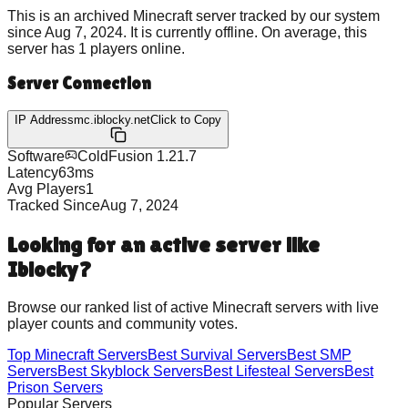
This is an archived Minecraft server tracked by our system
since
Aug 7, 2024
.
It is currently offline.
On average, this
server has
1
players online.
Server Connection
IP Address
mc.iblocky.net
Click to Copy
Software
ColdFusion 1.21.7
Latency
63
ms
Avg Players
1
Tracked Since
Aug 7, 2024
Looking for an active server like
Iblocky
?
Browse our ranked list of active Minecraft servers with live
player counts and community votes.
Top Minecraft Servers
Best
Survival
Servers
Best
SMP
Servers
Best
Skyblock
Servers
Best
Lifesteal
Servers
Best
Prison
Servers
Popular Servers