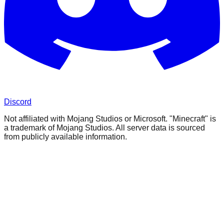
Discord
Not affiliated with Mojang Studios or Microsoft. "Minecraft" is
a trademark of Mojang Studios. All server data is sourced
from publicly available information.