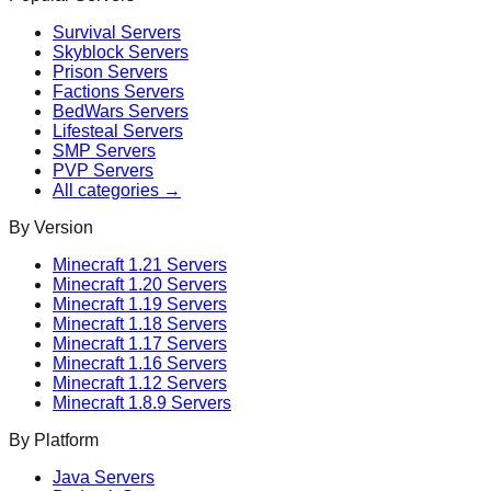
Survival
Servers
Skyblock
Servers
Prison
Servers
Factions
Servers
BedWars
Servers
Lifesteal
Servers
SMP
Servers
PVP
Servers
All categories →
By Version
Minecraft
1.21
Servers
Minecraft
1.20
Servers
Minecraft
1.19
Servers
Minecraft
1.18
Servers
Minecraft
1.17
Servers
Minecraft
1.16
Servers
Minecraft
1.12
Servers
Minecraft
1.8.9
Servers
By Platform
Java Servers