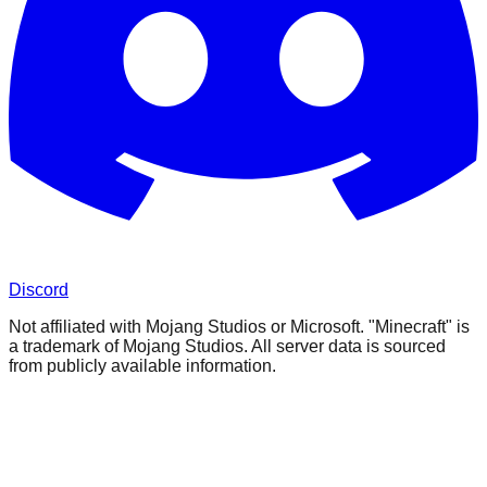
Discord
Not affiliated with Mojang Studios or Microsoft. "Minecraft" is
a trademark of Mojang Studios. All server data is sourced
from publicly available information.