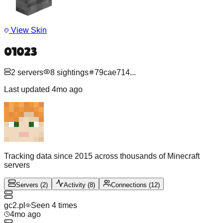
View Skin
01023
2
servers
8
sightings
79cae714
...
Last updated
4mo ago
Tracking data since 2015 across thousands of Minecraft
servers
Servers
(
2
)
Activity
(
8
)
Connections
(
12
)
gc2.pl
Seen
4
time
s
4mo ago