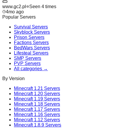
www.gc2.pl
Seen
4
time
s
4mo ago
Popular Servers
Survival
Servers
Skyblock
Servers
Prison
Servers
Factions
Servers
BedWars
Servers
Lifesteal
Servers
SMP
Servers
PVP
Servers
All categories →
By Version
Minecraft
1.21
Servers
Minecraft
1.20
Servers
Minecraft
1.19
Servers
Minecraft
1.18
Servers
Minecraft
1.17
Servers
Minecraft
1.16
Servers
Minecraft
1.12
Servers
Minecraft
1.8.9
Servers