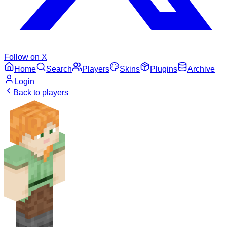
Follow on X
Home
Search
Players
Skins
Plugins
Archive
Login
Back to players