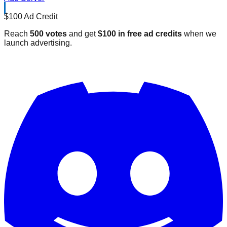
$100 Ad Credit
Reach
500 votes
and get
$100 in free ad credits
when we
launch advertising.