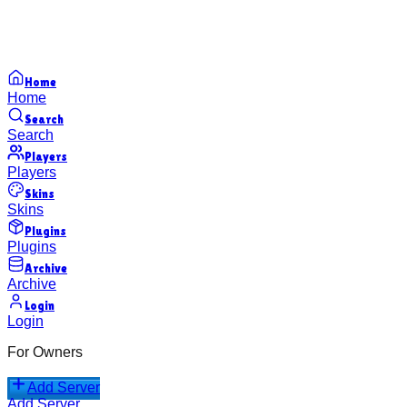
Home
Home
Search
Search
Players
Players
Skins
Skins
Plugins
Plugins
Archive
Archive
Login
Login
For Owners
Add Server
Add Server