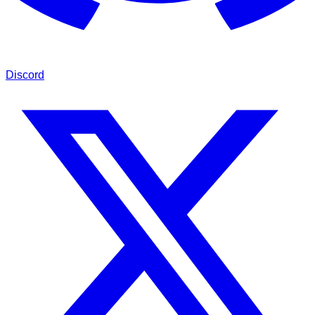
Discord