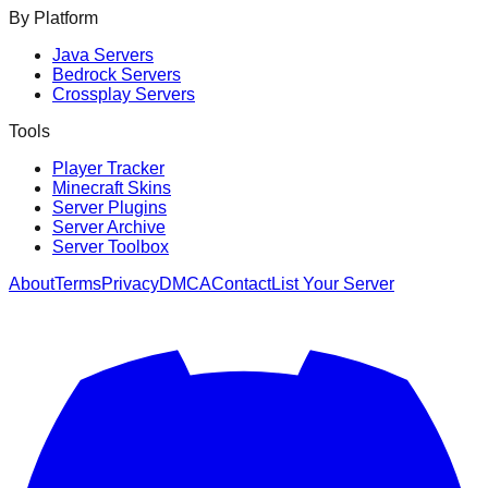
By Platform
Java Servers
Bedrock Servers
Crossplay Servers
Tools
Player Tracker
Minecraft Skins
Server Plugins
Server Archive
Server Toolbox
About
Terms
Privacy
DMCA
Contact
List Your Server