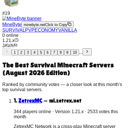
#
19
MineByte
minebyte.net
Click to Copy
SURVIVAL
PVP
ECONOMY
VANILLA
0
online
1.21.x
JAVA
...
1
2
3
4
5
6
7
8
9
10
The Best
Survival
Minecraft Servers
(
August 2026
Edition)
Ranked by community votes — a closer look at this month's
top
survival
servers.
1
.
ZetrexMC
—
ml.zetrex.net
344 players online
· Version
1.21.x
·
2533
votes this
month
ZetrexMC Network is a cross-play Minecraft server