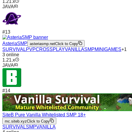
1.21.x
JAVA
#
13
AsteriaSMP
asteriasmp.net
Click to Copy
SURVIVAL
PVP
CROSSPLAY
VANILLA
SMP
MINIGAMES
+
1
3
online
1.21.x
JAVA
#
14
SiteB Pure Vanilla Whitelisted SMP 18+
mc.siteb.xyz
Click to Copy
SURVIVAL
SMP
VANILLA