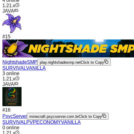
4
online
1.21.x
JAVA
#
15
NightshadeSMP
play.nightshadesmp.net
Click to Copy
SURVIVAL
VANILLA
3
online
1.21.x
JAVA
#
16
PsycServer
minecraft.psycserver.com.br
Click to Copy
SURVIVAL
PVP
ECONOMY
VANILLA
0
online
1.21.x