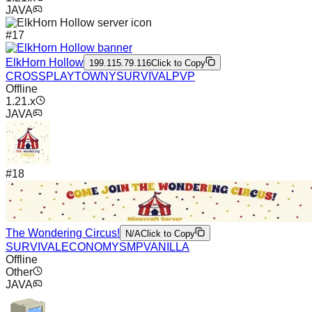
JAVA
#
17
ElkHorn Hollow
199.115.79.116
Click to Copy
CROSSPLAY
TOWNY
SURVIVAL
PVP
Offline
1.21.x
JAVA
#
18
The Wondering Circus!
N/A
Click to Copy
SURVIVAL
ECONOMY
SMP
VANILLA
Offline
Other
JAVA