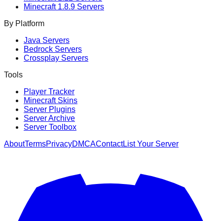
Minecraft
1.8.9
Servers
By Platform
Java Servers
Bedrock Servers
Crossplay Servers
Tools
Player Tracker
Minecraft Skins
Server Plugins
Server Archive
Server Toolbox
About
Terms
Privacy
DMCA
Contact
List Your Server