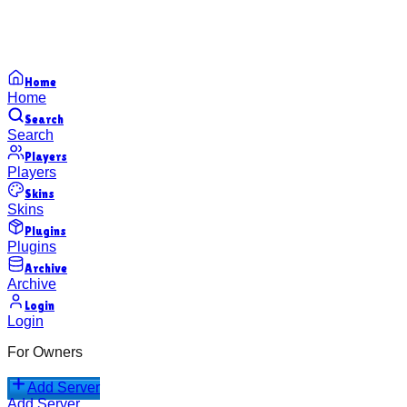
Home
Home
Search
Search
Players
Players
Skins
Skins
Plugins
Plugins
Archive
Archive
Login
Login
For Owners
Add Server
Add Server