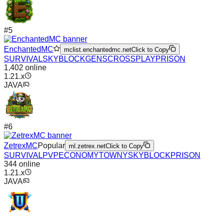
#
5
EnchantedMC
mclist.enchantedmc.net
Click to Copy
SURVIVAL
SKYBLOCK
GENS
CROSSPLAY
PRISON
1,402
online
1.21.x
JAVA
#
6
ZetrexMC
Popular
ml.zetrex.net
Click to Copy
SURVIVAL
PVP
ECONOMY
TOWNY
SKYBLOCK
PRISON
344
online
1.21.x
JAVA