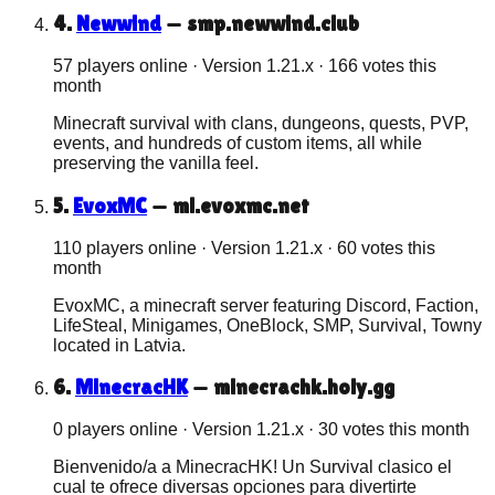
4
.
Newwind
—
smp.newwind.club
57 players online
· Version
1.21.x
·
166
votes this
month
Minecraft survival with clans, dungeons, quests, PVP,
events, and hundreds of custom items, all while
preserving the vanilla feel.
5
.
EvoxMC
—
ml.evoxmc.net
110 players online
· Version
1.21.x
·
60
votes this
month
EvoxMC, a minecraft server featuring Discord, Faction,
LifeSteal, Minigames, OneBlock, SMP, Survival, Towny
located in Latvia.
6
.
MinecracHK
—
minecrachk.holy.gg
0 players online
· Version
1.21.x
·
30
votes this month
Bienvenido/a a MinecracHK! Un Survival clasico el
cual te ofrece diversas opciones para divertirte