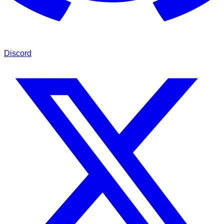
Discord