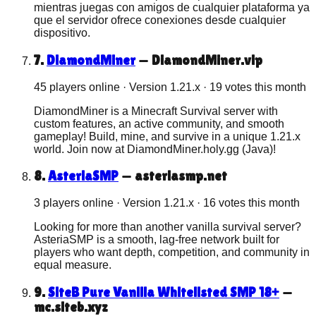
mientras juegas con amigos de cualquier plataforma ya
que el servidor ofrece conexiones desde cualquier
dispositivo.
7
.
DiamondMiner
—
DiamondMiner.vip
45 players online
· Version
1.21.x
·
19
votes this month
DiamondMiner is a Minecraft Survival server with
custom features, an active community, and smooth
gameplay! Build, mine, and survive in a unique 1.21.x
world. Join now at DiamondMiner.holy.gg (Java)!
8
.
AsteriaSMP
—
asteriasmp.net
3 players online
· Version
1.21.x
·
16
votes this month
Looking for more than another vanilla survival server?
AsteriaSMP is a smooth, lag-free network built for
players who want depth, competition, and community in
equal measure.
9
.
SiteB Pure Vanilla Whitelisted SMP 18+
—
mc.siteb.xyz