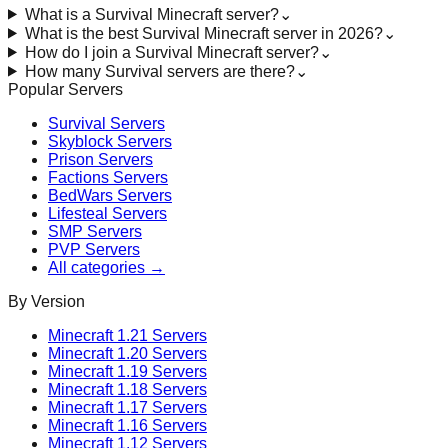
What is a Survival Minecraft server?
⌄
What is the best Survival Minecraft server in 2026?
⌄
How do I join a Survival Minecraft server?
⌄
How many Survival servers are there?
⌄
Popular Servers
Survival
Servers
Skyblock
Servers
Prison
Servers
Factions
Servers
BedWars
Servers
Lifesteal
Servers
SMP
Servers
PVP
Servers
All categories →
By Version
Minecraft
1.21
Servers
Minecraft
1.20
Servers
Minecraft
1.19
Servers
Minecraft
1.18
Servers
Minecraft
1.17
Servers
Minecraft
1.16
Servers
Minecraft
1.12
Servers