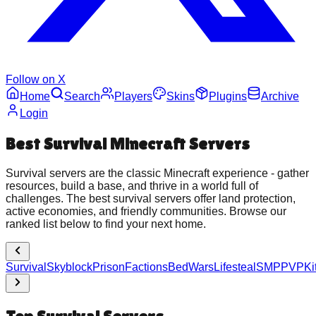
Follow on X
Home
Search
Players
Skins
Plugins
Archive
Login
Best
Survival
Minecraft Servers
Survival servers are the classic Minecraft experience - gather
resources, build a base, and thrive in a world full of
challenges. The best survival servers offer land protection,
active economies, and friendly communities. Browse our
ranked list below to find your next home.
Survival
Skyblock
Prison
Factions
BedWars
Lifesteal
SMP
PVP
K