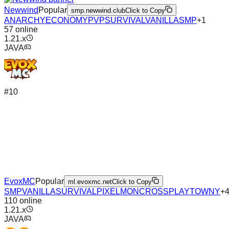
Newwind
Popular
smp.newwind.club
Click to Copy
ANARCHY
ECONOMY
PVP
SURVIVAL
VANILLA
SMP
+
1
57
online
1.21.x
JAVA
#
10
EvoxMC
Popular
ml.evoxmc.net
Click to Copy
SMP
VANILLA
SURVIVAL
PIXELMON
CROSSPLAY
TOWNY
+
110
online
1.21.x
JAVA