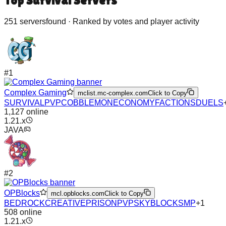
Top
Survival
Servers
251
server
s
found · Ranked by votes and player activity
#
1
Complex Gaming
mclist.mc-complex.com
Click to Copy
SURVIVAL
PVP
COBBLEMON
ECONOMY
FACTIONS
DUELS
1,127
online
1.21.x
JAVA
#
2
OPBlocks
mcl.opblocks.com
Click to Copy
BEDROCK
CREATIVE
PRISON
PVP
SKYBLOCK
SMP
+
1
508
online
1.21.x