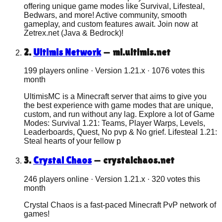
offering unique game modes like Survival, Lifesteal,
Bedwars, and more! Active community, smooth
gameplay, and custom features await. Join now at
Zetrex.net (Java & Bedrock)!
2
.
Ultimis Network
—
ml.ultimis.net
199 players online
· Version
1.21.x
·
1076
votes this
month
UltimisMC is a Minecraft server that aims to give you
the best experience with game modes that are unique,
custom, and run without any lag. Explore a lot of Game
Modes: Survival 1.21: Teams, Player Warps, Levels,
Leaderboards, Quest, No pvp & No grief. Lifesteal 1.21:
Steal hearts of your fellow p
3
.
Crystal Chaos
—
crystalchaos.net
246 players online
· Version
1.21.x
·
320
votes this
month
Crystal Chaos is a fast-paced Minecraft PvP network of
games!