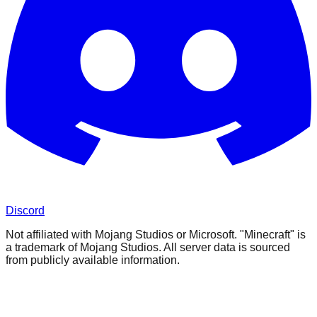
Discord
Not affiliated with Mojang Studios or Microsoft. "Minecraft" is
a trademark of Mojang Studios. All server data is sourced
from publicly available information.