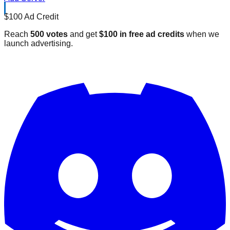
$100 Ad Credit
Reach
500 votes
and get
$100 in free ad credits
when we
launch advertising.