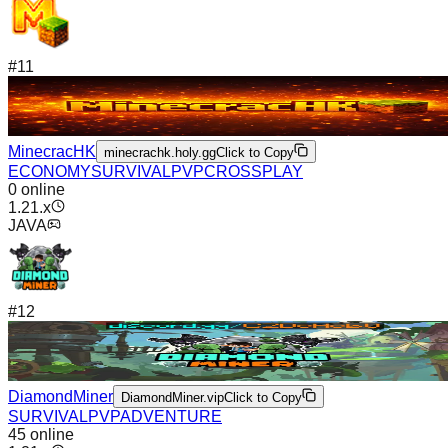
#
11
MinecracHK
minecrachk.holy.gg
Click to Copy
ECONOMY
SURVIVAL
PVP
CROSSPLAY
0
online
1.21.x
JAVA
#
12
DiamondMiner
DiamondMiner.vip
Click to Copy
SURVIVAL
PVP
ADVENTURE
45
online