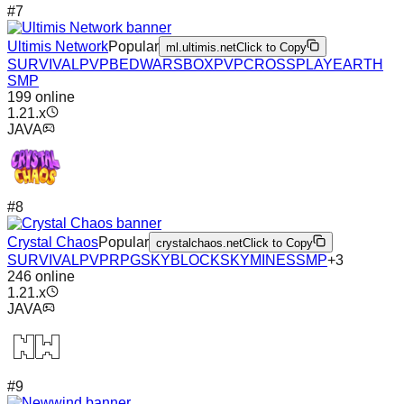
#
7
Ultimis Network
Popular
ml.ultimis.net
Click to Copy
SURVIVAL
PVP
BEDWARS
BOXPVP
CROSSPLAY
EARTH
SMP
199
online
1.21.x
JAVA
#
8
Crystal Chaos
Popular
crystalchaos.net
Click to Copy
SURVIVAL
PVP
RPG
SKYBLOCK
SKYMINES
SMP
+
3
246
online
1.21.x
JAVA
#
9