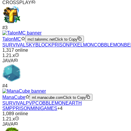
CROSSPLAY
#
3
TalonMC
mcl.talonmc.net
Click to Copy
SURVIVAL
SKYBLOCK
PRISON
PIXELMON
COBBLEMON
BE
1,317
online
1.21.x
JAVA
#
4
ManaCube
ml.manacube.com
Click to Copy
SURVIVAL
PVP
COBBLEMON
EARTH
SMP
PRISON
MINIGAMES
+
4
1,089
online
1.21.x
JAVA