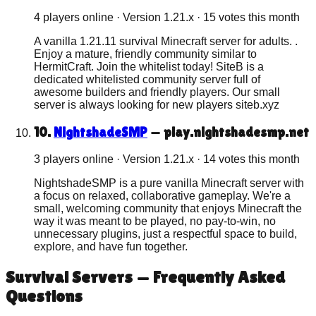
4 players online
· Version
1.21.x
·
15
votes this month
A vanilla 1.21.11 survival Minecraft server for adults. .
Enjoy a mature, friendly community similar to
HermitCraft. Join the whitelist today! SiteB is a
dedicated whitelisted community server full of
awesome builders and friendly players. Our small
server is always looking for new players siteb.xyz
10
.
NightshadeSMP
—
play.nightshadesmp.net
3 players online
· Version
1.21.x
·
14
votes this month
NightshadeSMP is a pure vanilla Minecraft server with
a focus on relaxed, collaborative gameplay. We're a
small, welcoming community that enjoys Minecraft the
way it was meant to be played, no pay-to-win, no
unnecessary plugins, just a respectful space to build,
explore, and have fun together.
Survival
Servers — Frequently Asked
Questions