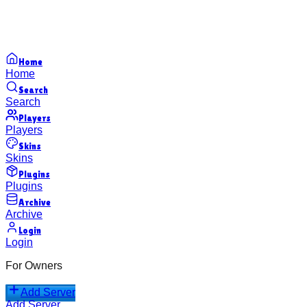
Home
Home
Search
Search
Players
Players
Skins
Skins
Plugins
Plugins
Archive
Archive
Login
Login
For Owners
Add Server
Add Server