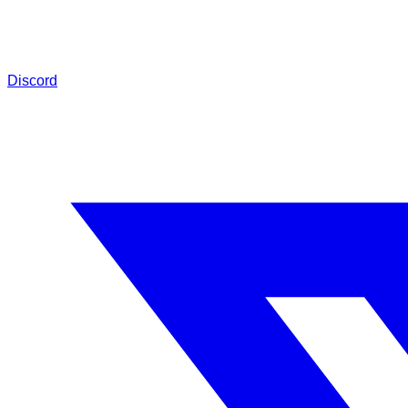
Discord