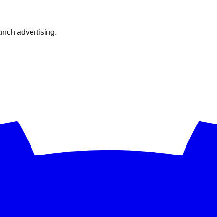
nch advertising.