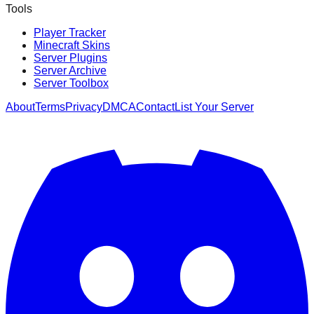
Tools
Player Tracker
Minecraft Skins
Server Plugins
Server Archive
Server Toolbox
About
Terms
Privacy
DMCA
Contact
List Your Server