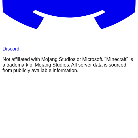
Discord
Not affiliated with Mojang Studios or Microsoft. "Minecraft" is
a trademark of Mojang Studios. All server data is sourced
from publicly available information.