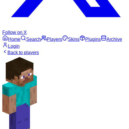
Follow on X
Home
Search
Players
Skins
Plugins
Archive
Login
Back to players