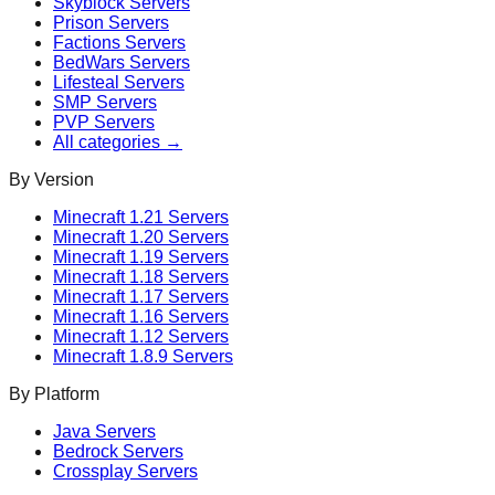
Skyblock
Servers
Prison
Servers
Factions
Servers
BedWars
Servers
Lifesteal
Servers
SMP
Servers
PVP
Servers
All categories →
By Version
Minecraft
1.21
Servers
Minecraft
1.20
Servers
Minecraft
1.19
Servers
Minecraft
1.18
Servers
Minecraft
1.17
Servers
Minecraft
1.16
Servers
Minecraft
1.12
Servers
Minecraft
1.8.9
Servers
By Platform
Java Servers
Bedrock Servers
Crossplay Servers