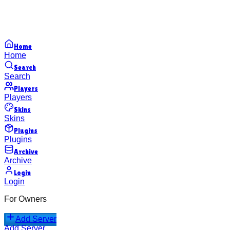
Home
Home
Search
Search
Players
Players
Skins
Skins
Plugins
Plugins
Archive
Archive
Login
Login
For Owners
Add Server
Add Server