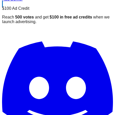
$100 Ad Credit
Reach
500 votes
and get
$100 in free ad credits
when we
launch advertising.