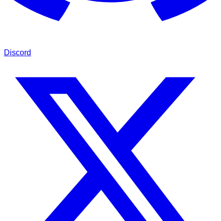
Discord