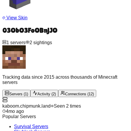
View Skin
03ObO3FoOBnjJO
1
servers
2
sightings
Tracking data since 2015 across thousands of Minecraft
servers
Servers
(
1
)
Activity
(
2
)
Connections
(
12
)
kaboom.chipmunk.land
Seen
2
time
s
4mo ago
Popular Servers
Survival
Servers