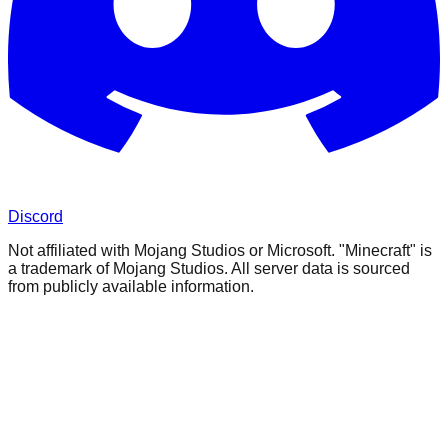
Discord
Not affiliated with Mojang Studios or Microsoft. "Minecraft" is
a trademark of Mojang Studios. All server data is sourced
from publicly available information.