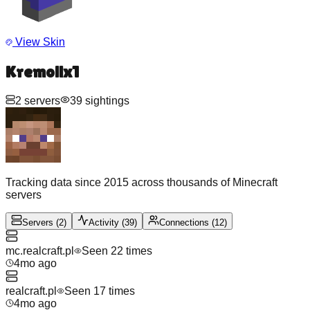
View Skin
Kremolix1
2
servers
39
sightings
Tracking data since 2015 across thousands of Minecraft
servers
Servers
(
2
)
Activity
(
39
)
Connections
(
12
)
mc.realcraft.pl
Seen
22
time
s
4mo ago
realcraft.pl
Seen
17
time
s
4mo ago