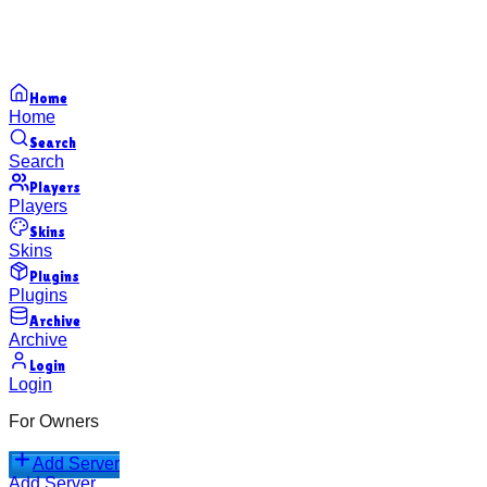
Home
Home
Search
Search
Players
Players
Skins
Skins
Plugins
Plugins
Archive
Archive
Login
Login
For Owners
Add Server
Add Server