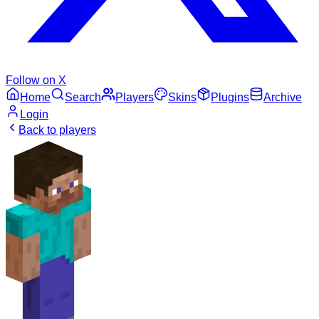
Follow on X
Home
Search
Players
Skins
Plugins
Archive
Login
Back to players