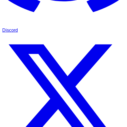
Discord