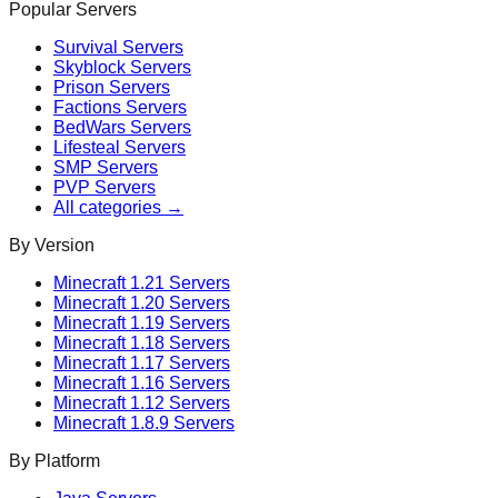
Popular Servers
Survival
Servers
Skyblock
Servers
Prison
Servers
Factions
Servers
BedWars
Servers
Lifesteal
Servers
SMP
Servers
PVP
Servers
All categories →
By Version
Minecraft
1.21
Servers
Minecraft
1.20
Servers
Minecraft
1.19
Servers
Minecraft
1.18
Servers
Minecraft
1.17
Servers
Minecraft
1.16
Servers
Minecraft
1.12
Servers
Minecraft
1.8.9
Servers
By Platform