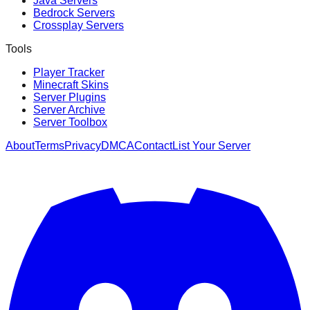
Java Servers
Bedrock Servers
Crossplay Servers
Tools
Player Tracker
Minecraft Skins
Server Plugins
Server Archive
Server Toolbox
About
Terms
Privacy
DMCA
Contact
List Your Server