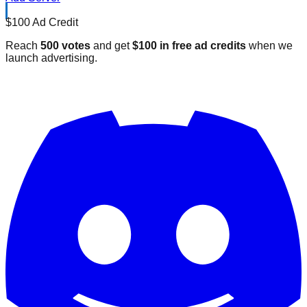
$100 Ad Credit
Reach
500 votes
and get
$100 in free ad credits
when we
launch advertising.