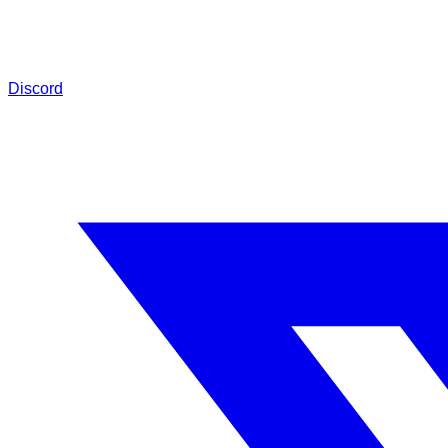
Discord