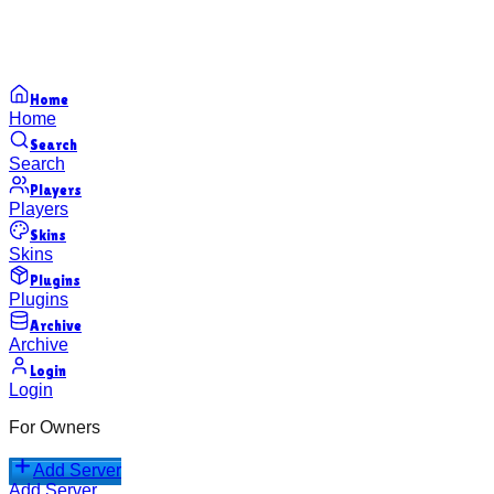
Home
Home
Search
Search
Players
Players
Skins
Skins
Plugins
Plugins
Archive
Archive
Login
Login
For Owners
Add Server
Add Server