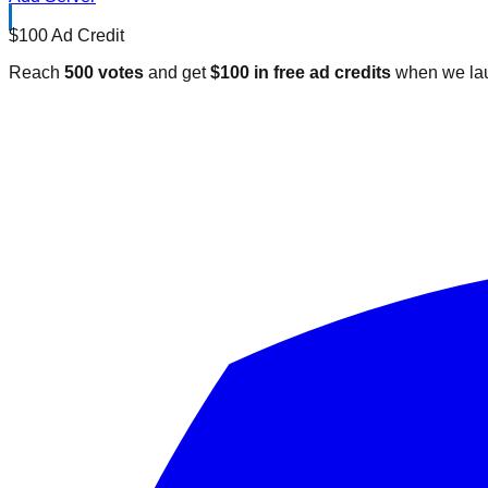
$100 Ad Credit
Reach
500 votes
and get
$100 in free ad credits
when we lau