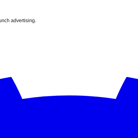
nch advertising.