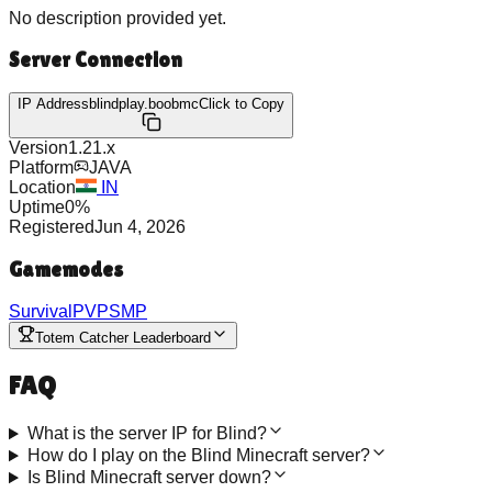
No description provided yet.
Server Connection
IP Address
blindplay.boobmc
Click to Copy
Version
1.21.x
Platform
JAVA
Location
IN
Uptime
0
%
Registered
Jun 4, 2026
Gamemodes
Survival
PVP
SMP
Totem Catcher Leaderboard
FAQ
What is the server IP for Blind?
How do I play on the Blind Minecraft server?
Is Blind Minecraft server down?