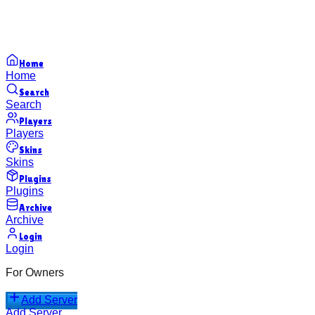
Home
Home
Search
Search
Players
Players
Skins
Skins
Plugins
Plugins
Archive
Archive
Login
Login
For Owners
Add Server
Add Server