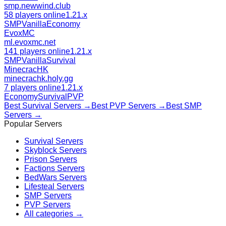
smp.newwind.club
58 players online
1.21.x
SMP
Vanilla
Economy
EvoxMC
ml.evoxmc.net
141 players online
1.21.x
SMP
Vanilla
Survival
MinecracHK
minecrachk.holy.gg
7 players online
1.21.x
Economy
Survival
PVP
Best
Survival
Servers →
Best
PVP
Servers →
Best
SMP
Servers →
Popular Servers
Survival
Servers
Skyblock
Servers
Prison
Servers
Factions
Servers
BedWars
Servers
Lifesteal
Servers
SMP
Servers
PVP
Servers
All categories →