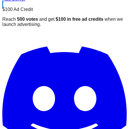
$100 Ad Credit
Reach
500 votes
and get
$100 in free ad credits
when we
launch advertising.