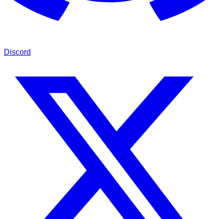
Discord