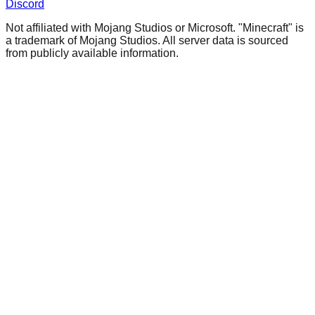
Discord
Not affiliated with Mojang Studios or Microsoft. "Minecraft" is
a trademark of Mojang Studios. All server data is sourced
from publicly available information.