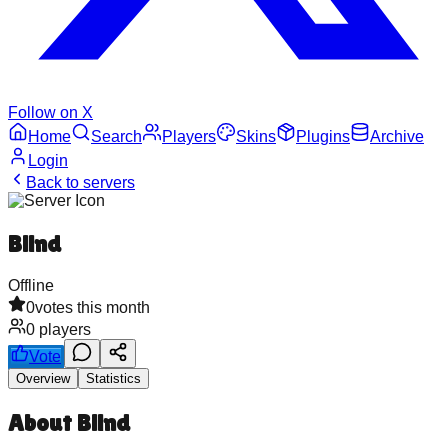
Follow on X
Home
Search
Players
Skins
Plugins
Archive
Login
Back to servers
Blind
Offline
0
votes this month
0
players
Vote
Overview
Statistics
About
Blind