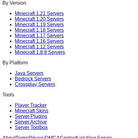
By Version
Minecraft
1.21
Servers
Minecraft
1.20
Servers
Minecraft
1.19
Servers
Minecraft
1.18
Servers
Minecraft
1.17
Servers
Minecraft
1.16
Servers
Minecraft
1.12
Servers
Minecraft
1.8.9
Servers
By Platform
Java Servers
Bedrock Servers
Crossplay Servers
Tools
Player Tracker
Minecraft Skins
Server Plugins
Server Archive
Server Toolbox
About
Terms
Privacy
DMCA
Contact
List Your Server