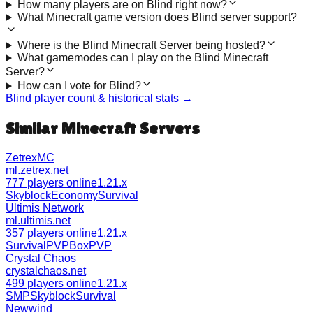
How many players are on Blind right now?
What Minecraft game version does Blind server support?
Where is the Blind Minecraft Server being hosted?
What gamemodes can I play on the Blind Minecraft
Server?
How can I vote for Blind?
Blind
player count & historical stats →
Similar Minecraft Servers
ZetrexMC
ml.zetrex.net
777 players online
1.21.x
Skyblock
Economy
Survival
Ultimis Network
ml.ultimis.net
357 players online
1.21.x
Survival
PVP
BoxPVP
Crystal Chaos
crystalchaos.net
499 players online
1.21.x
SMP
Skyblock
Survival
Newwind