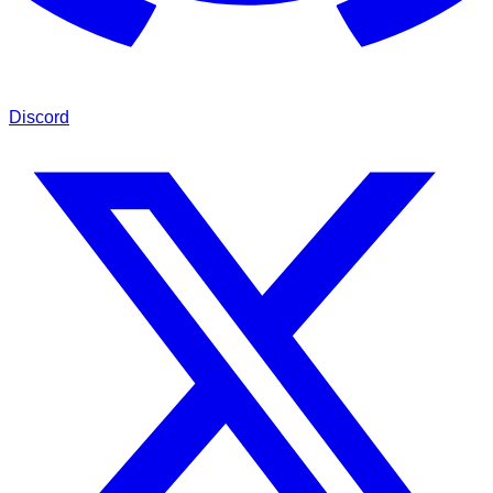
Discord