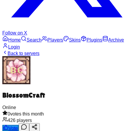
Follow on X
Home
Search
Players
Skins
Plugins
Archive
Login
Back to servers
BlossomCraft
Online
0
votes this month
426
players
Vote