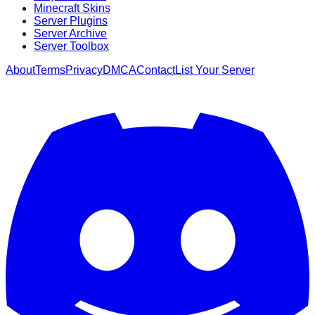
Minecraft Skins
Server Plugins
Server Archive
Server Toolbox
About
Terms
Privacy
DMCA
Contact
List Your Server