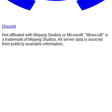
Discord
Not affiliated with Mojang Studios or Microsoft. "Minecraft" is
a trademark of Mojang Studios. All server data is sourced
from publicly available information.