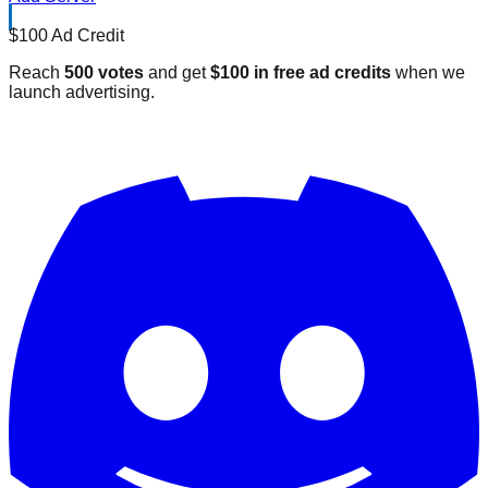
$100 Ad Credit
Reach
500 votes
and get
$100 in free ad credits
when we
launch advertising.