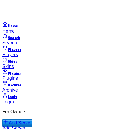
Home
Home
Search
Search
Players
Players
Skins
Skins
Plugins
Plugins
Archive
Archive
Login
Login
For Owners
Add Server
Add Server