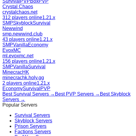
Survival
PVP
BoxPVP
Crystal Chaos
crystalchaos.net
312 players online
1.21.x
SMP
Skyblock
Survival
Newwind
smp.newwind.club
43 players online
1.21.x
SMP
Vanilla
Economy
EvoxMC
ml.evoxmc.net
156 players online
1.21.x
SMP
Vanilla
Survival
MinecracHK
minecrachk.holy.gg
2 players online
1.21.x
Economy
Survival
PVP
Best
Survival
Servers →
Best
PVP
Servers →
Best
Skyblock
Servers →
Popular Servers
Survival
Servers
Skyblock
Servers
Prison
Servers
Factions
Servers