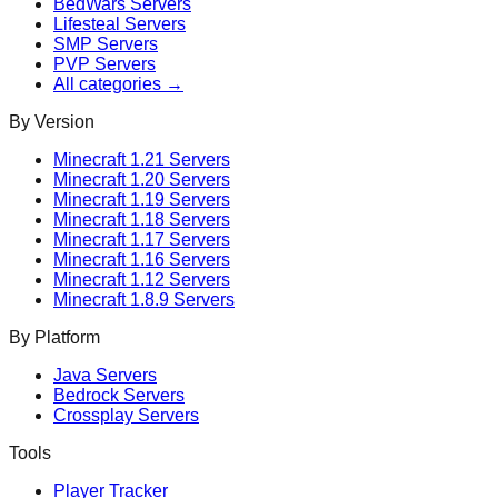
BedWars
Servers
Lifesteal
Servers
SMP
Servers
PVP
Servers
All categories →
By Version
Minecraft
1.21
Servers
Minecraft
1.20
Servers
Minecraft
1.19
Servers
Minecraft
1.18
Servers
Minecraft
1.17
Servers
Minecraft
1.16
Servers
Minecraft
1.12
Servers
Minecraft
1.8.9
Servers
By Platform
Java Servers
Bedrock Servers
Crossplay Servers
Tools
Player Tracker