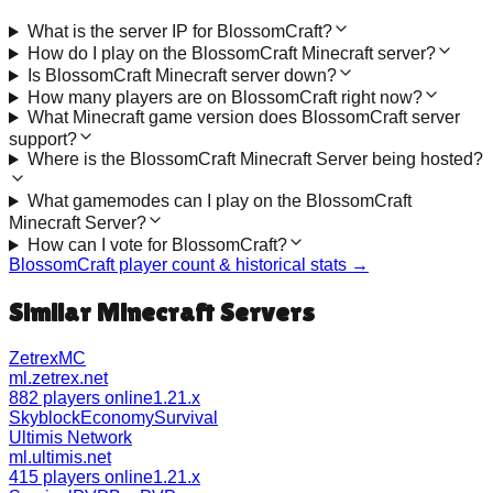
What is the server IP for BlossomCraft?
How do I play on the BlossomCraft Minecraft server?
Is BlossomCraft Minecraft server down?
How many players are on BlossomCraft right now?
What Minecraft game version does BlossomCraft server
support?
Where is the BlossomCraft Minecraft Server being hosted?
What gamemodes can I play on the BlossomCraft
Minecraft Server?
How can I vote for BlossomCraft?
BlossomCraft
player count & historical stats →
Similar Minecraft Servers
ZetrexMC
ml.zetrex.net
882 players online
1.21.x
Skyblock
Economy
Survival
Ultimis Network
ml.ultimis.net
415 players online
1.21.x