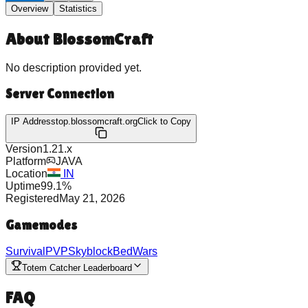
Overview
Statistics
About
BlossomCraft
No description provided yet.
Server Connection
IP Address
top.blossomcraft.org
Click to Copy
Version
1.21.x
Platform
JAVA
Location
IN
Uptime
99.1
%
Registered
May 21, 2026
Gamemodes
Survival
PVP
Skyblock
BedWars
Totem Catcher Leaderboard
FAQ