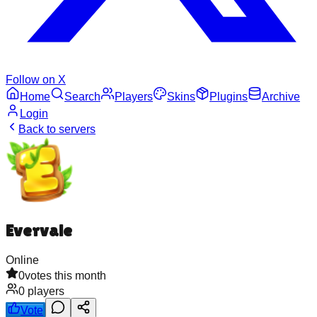
Follow on X
Home
Search
Players
Skins
Plugins
Archive
Login
Back to servers
Evervale
Online
0
votes this month
0
players
Vote