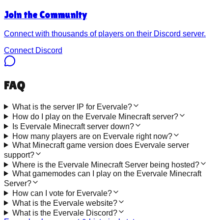
Join the Community
Connect with thousands of players on their Discord server.
Connect Discord
FAQ
What is the server IP for Evervale?
How do I play on the Evervale Minecraft server?
Is Evervale Minecraft server down?
How many players are on Evervale right now?
What Minecraft game version does Evervale server
support?
Where is the Evervale Minecraft Server being hosted?
What gamemodes can I play on the Evervale Minecraft
Server?
How can I vote for Evervale?
What is the Evervale website?
What is the Evervale Discord?