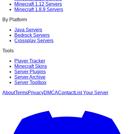
Minecraft
1.12
Servers
Minecraft
1.8.9
Servers
By Platform
Java Servers
Bedrock Servers
Crossplay Servers
Tools
Player Tracker
Minecraft Skins
Server Plugins
Server Archive
Server Toolbox
About
Terms
Privacy
DMCA
Contact
List Your Server