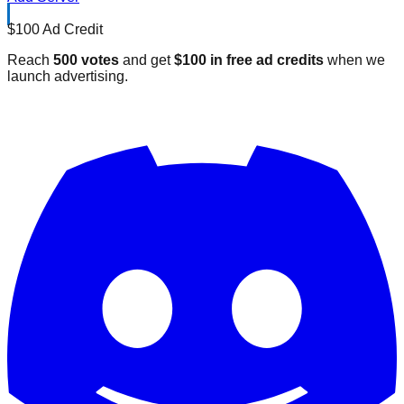
$100 Ad Credit
Reach
500 votes
and get
$100 in free ad credits
when we
launch advertising.