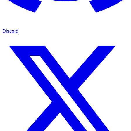
Discord