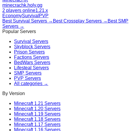
minecrachk.holy.gg
2 players online
1.21.x
Economy
Survival
PVP
Best
Survival
Servers →
Best
Crossplay
Servers →
Best
SMP
Servers →
Popular Servers
Survival
Servers
Skyblock
Servers
Prison
Servers
Factions
Servers
BedWars
Servers
Lifesteal
Servers
SMP
Servers
PVP
Servers
All categories →
By Version
Minecraft
1.21
Servers
Minecraft
1.20
Servers
Minecraft
1.19
Servers
Minecraft
1.18
Servers
Minecraft
1.17
Servers
Minecraft
1.16
Servers