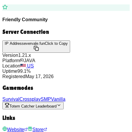
Friendly Community
Server Connection
IP Address
evervale.fun
Click to Copy
Version
1.21.x
Platform
JAVA
Location
US
Uptime
99.1
%
Registered
May 17, 2026
Gamemodes
Survival
Crossplay
SMP
Vanilla
Totem Catcher Leaderboard
Links
Website
Store