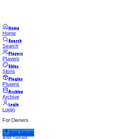
Home
Home
Search
Search
Players
Players
Skins
Skins
Plugins
Plugins
Archive
Archive
Login
Login
For Owners
Add Server
Add Server