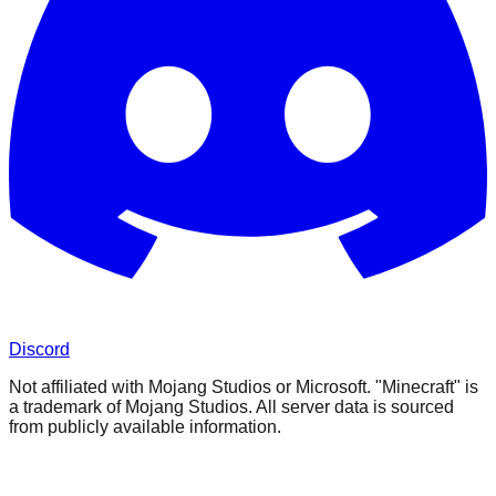
Discord
Not affiliated with Mojang Studios or Microsoft. "Minecraft" is
a trademark of Mojang Studios. All server data is sourced
from publicly available information.