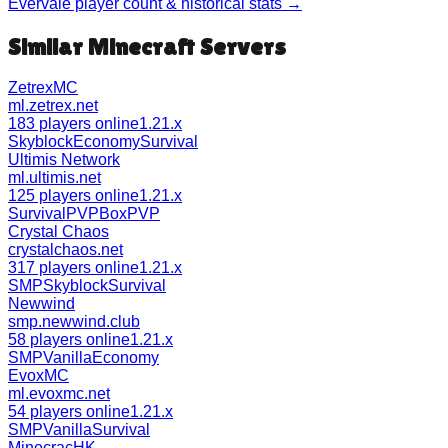
Evervale
player count & historical stats →
Similar Minecraft Servers
ZetrexMC
ml.zetrex.net
183 players online
1.21.x
Skyblock
Economy
Survival
Ultimis Network
ml.ultimis.net
125 players online
1.21.x
Survival
PVP
BoxPVP
Crystal Chaos
crystalchaos.net
317 players online
1.21.x
SMP
Skyblock
Survival
Newwind
smp.newwind.club
58 players online
1.21.x
SMP
Vanilla
Economy
EvoxMC
ml.evoxmc.net
54 players online
1.21.x
SMP
Vanilla
Survival
MinecracHK