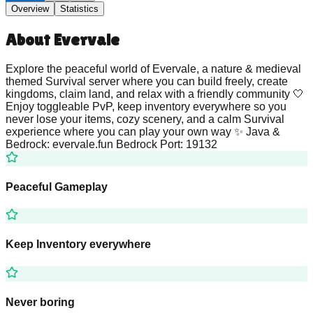
Overview
Statistics
About
Evervale
Explore the peaceful world of Evervale, a nature & medieval
themed Survival server where you can build freely, create
kingdoms, claim land, and relax with a friendly community 🤍
Enjoy toggleable PvP, keep inventory everywhere so you
never lose your items, cozy scenery, and a calm Survival
experience where you can play your own way ✨ Java &
Bedrock: evervale.fun Bedrock Port: 19132
Peaceful Gameplay
Keep Inventory everywhere
Never boring