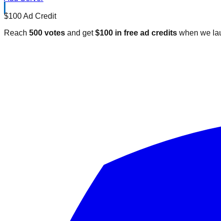
$100 Ad Credit
Reach
500 votes
and get
$100 in free ad credits
when we lau