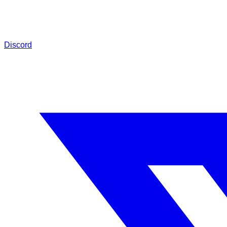
Discord