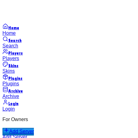
Home
Home
Search
Search
Players
Players
Skins
Skins
Plugins
Plugins
Archive
Archive
Login
Login
For Owners
Add Server
Add Server