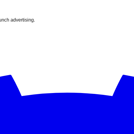
nch advertising.