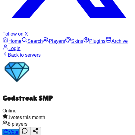
Follow on X
Home
Search
Players
Skins
Plugins
Archive
Login
Back to servers
Godstreak SMP
Online
1
votes this month
8
players
Vote