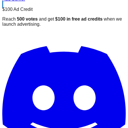
$100 Ad Credit
Reach
500 votes
and get
$100 in free ad credits
when we
launch advertising.