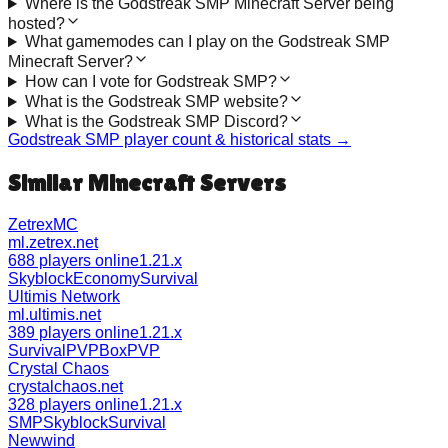
Where is the Godstreak SMP Minecraft Server being
hosted?
What gamemodes can I play on the Godstreak SMP
Minecraft Server?
How can I vote for Godstreak SMP?
What is the Godstreak SMP website?
What is the Godstreak SMP Discord?
Godstreak SMP
player count & historical stats →
Similar Minecraft Servers
ZetrexMC
ml.zetrex.net
688 players online
1.21.x
Skyblock
Economy
Survival
Ultimis Network
ml.ultimis.net
389 players online
1.21.x
Survival
PVP
BoxPVP
Crystal Chaos
crystalchaos.net
328 players online
1.21.x
SMP
Skyblock
Survival
Newwind