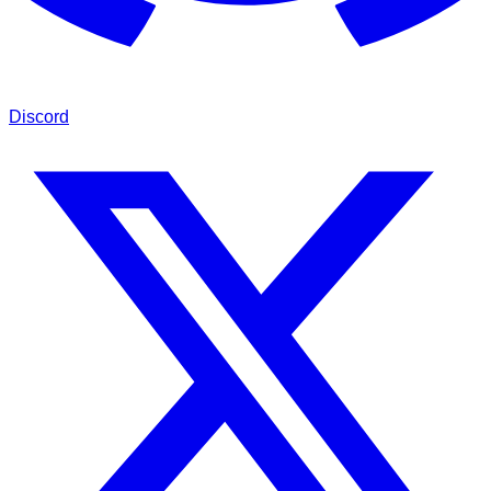
Discord