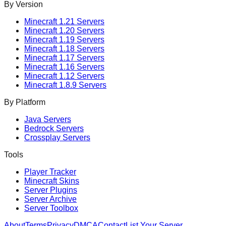
By Version
Minecraft
1.21
Servers
Minecraft
1.20
Servers
Minecraft
1.19
Servers
Minecraft
1.18
Servers
Minecraft
1.17
Servers
Minecraft
1.16
Servers
Minecraft
1.12
Servers
Minecraft
1.8.9
Servers
By Platform
Java Servers
Bedrock Servers
Crossplay Servers
Tools
Player Tracker
Minecraft Skins
Server Plugins
Server Archive
Server Toolbox
About
Terms
Privacy
DMCA
Contact
List Your Server