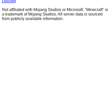
Discord
Not affiliated with Mojang Studios or Microsoft. "Minecraft" is
a trademark of Mojang Studios. All server data is sourced
from publicly available information.