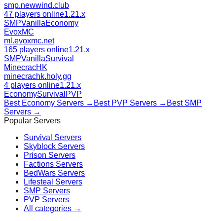
smp.newwind.club
47 players online
1.21.x
SMP
Vanilla
Economy
EvoxMC
ml.evoxmc.net
165 players online
1.21.x
SMP
Vanilla
Survival
MinecracHK
minecrachk.holy.gg
4 players online
1.21.x
Economy
Survival
PVP
Best
Economy
Servers →
Best
PVP
Servers →
Best
SMP
Servers →
Popular Servers
Survival
Servers
Skyblock
Servers
Prison
Servers
Factions
Servers
BedWars
Servers
Lifesteal
Servers
SMP
Servers
PVP
Servers
All categories →