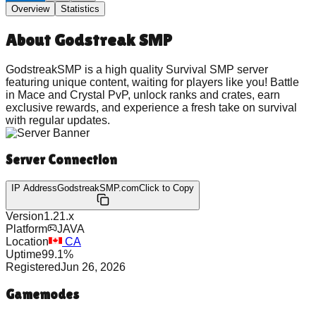
Overview
Statistics
About
Godstreak SMP
GodstreakSMP is a high quality Survival SMP server
featuring unique content, waiting for players like you! Battle
in Mace and Crystal PvP, unlock ranks and crates, earn
exclusive rewards, and experience a fresh take on survival
with regular updates.
Server Connection
IP Address
GodstreakSMP.com
Click to Copy
Version
1.21.x
Platform
JAVA
Location
CA
Uptime
99.1
%
Registered
Jun 26, 2026
Gamemodes