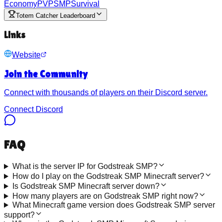
Economy
PVP
SMP
Survival
Totem Catcher Leaderboard
Links
Website
Join the Community
Connect with thousands of players on their Discord server.
Connect Discord
FAQ
What is the server IP for Godstreak SMP?
How do I play on the Godstreak SMP Minecraft server?
Is Godstreak SMP Minecraft server down?
How many players are on Godstreak SMP right now?
What Minecraft game version does Godstreak SMP server
support?