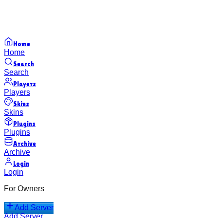
Home
Home
Search
Search
Players
Players
Skins
Skins
Plugins
Plugins
Archive
Archive
Login
Login
For Owners
Add Server
Add Server