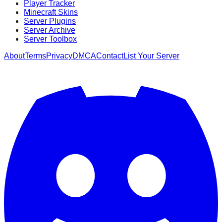
Player Tracker
Minecraft Skins
Server Plugins
Server Archive
Server Toolbox
About
Terms
Privacy
DMCA
Contact
List Your Server