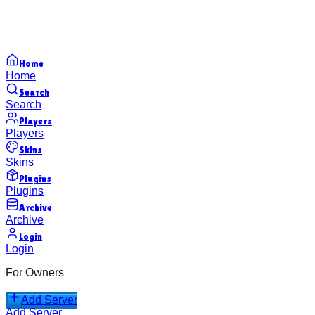
Home
Home
Search
Search
Players
Players
Skins
Skins
Plugins
Plugins
Archive
Archive
Login
Login
For Owners
Add Server
Add Server