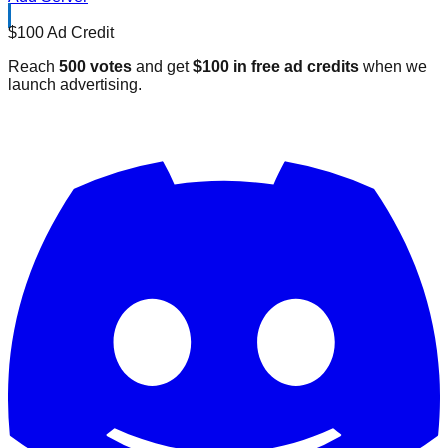
$100 Ad Credit
Reach
500 votes
and get
$100 in free ad credits
when we
launch advertising.