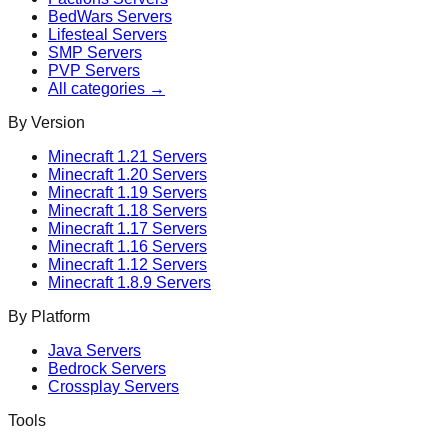
BedWars
Servers
Lifesteal
Servers
SMP
Servers
PVP
Servers
All categories →
By Version
Minecraft
1.21
Servers
Minecraft
1.20
Servers
Minecraft
1.19
Servers
Minecraft
1.18
Servers
Minecraft
1.17
Servers
Minecraft
1.16
Servers
Minecraft
1.12
Servers
Minecraft
1.8.9
Servers
By Platform
Java Servers
Bedrock Servers
Crossplay Servers
Tools