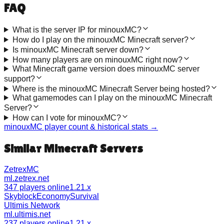
FAQ
What is the server IP for minouxMC?
How do I play on the minouxMC Minecraft server?
Is minouxMC Minecraft server down?
How many players are on minouxMC right now?
What Minecraft game version does minouxMC server
support?
Where is the minouxMC Minecraft Server being hosted?
What gamemodes can I play on the minouxMC Minecraft
Server?
How can I vote for minouxMC?
minouxMC
player count & historical stats →
Similar Minecraft Servers
ZetrexMC
ml.zetrex.net
347 players online
1.21.x
Skyblock
Economy
Survival
Ultimis Network
ml.ultimis.net
237 players online
1.21.x