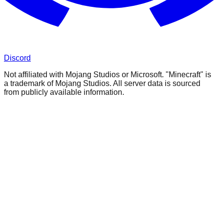
Discord
Not affiliated with Mojang Studios or Microsoft. "Minecraft" is
a trademark of Mojang Studios. All server data is sourced
from publicly available information.