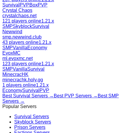
Survival
PVP
BoxPVP
Crystal Chaos
crystalchaos.net
121 players online
1.21.x
SMP
Skyblock
Survival
Newwind
smp.newwind.club
43 players online
1.21.x
SMP
Vanilla
Economy
EvoxMC
ml.evoxmc.net
123 players online
1.21.x
SMP
Vanilla
Survival
MinecracHK
minecrachk.holy.gg
1 players online
1.21.x
Economy
Survival
PVP
Best
Survival
Servers →
Best
PVP
Servers →
Best
SMP
Servers →
Popular Servers
Survival
Servers
Skyblock
Servers
Prison
Servers
Factions
Servers