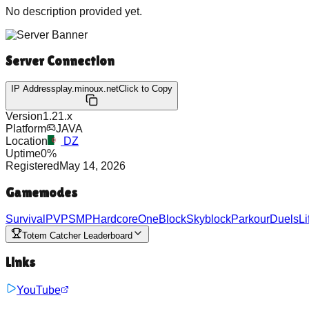
No description provided yet.
Server Connection
IP Address
play.minoux.net
Click to Copy
Version
1.21.x
Platform
JAVA
Location
DZ
Uptime
0
%
Registered
May 14, 2026
Gamemodes
Survival
PVP
SMP
Hardcore
OneBlock
Skyblock
Parkour
Duels
Li
Totem Catcher Leaderboard
Links
YouTube