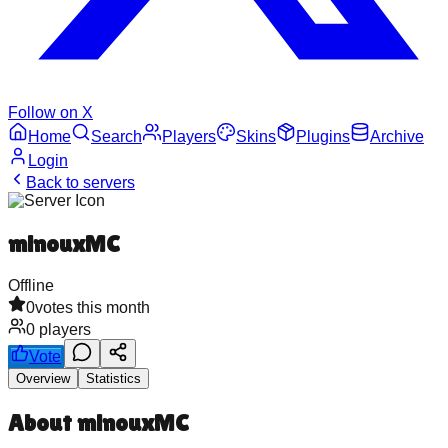
Follow on X
Home
Search
Players
Skins
Plugins
Archive
Login
Back to servers
minouxMC
Offline
0
votes this month
0
players
Vote
Overview
Statistics
About
minouxMC