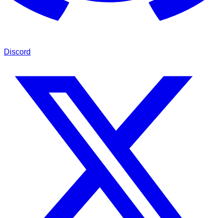
Discord