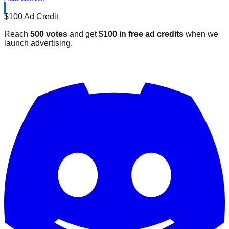
$100 Ad Credit
Reach
500 votes
and get
$100 in free ad credits
when we
launch advertising.