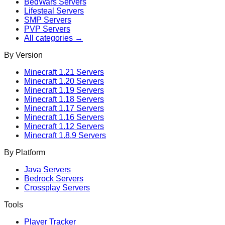
BedWars
Servers
Lifesteal
Servers
SMP
Servers
PVP
Servers
All categories →
By Version
Minecraft
1.21
Servers
Minecraft
1.20
Servers
Minecraft
1.19
Servers
Minecraft
1.18
Servers
Minecraft
1.17
Servers
Minecraft
1.16
Servers
Minecraft
1.12
Servers
Minecraft
1.8.9
Servers
By Platform
Java Servers
Bedrock Servers
Crossplay Servers
Tools
Player Tracker