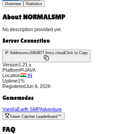
Overview
Statistics
About
NORMALSMP
No description provided yet.
Server Connection
IP Address
mc2063877.fmcs.cloud
Click to Copy
Version
1.21.x
Platform
JAVA
Location
IN
Uptime
1
%
Registered
Jun 6, 2026
Gamemodes
Vanilla
Earth SMP
Adventure
Totem Catcher Leaderboard
FAQ