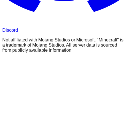
Discord
Not affiliated with Mojang Studios or Microsoft. "Minecraft" is
a trademark of Mojang Studios. All server data is sourced
from publicly available information.