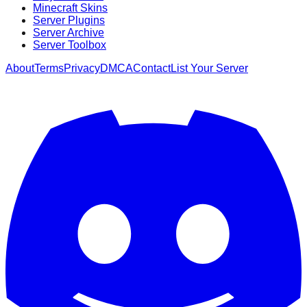
Minecraft Skins
Server Plugins
Server Archive
Server Toolbox
About
Terms
Privacy
DMCA
Contact
List Your Server