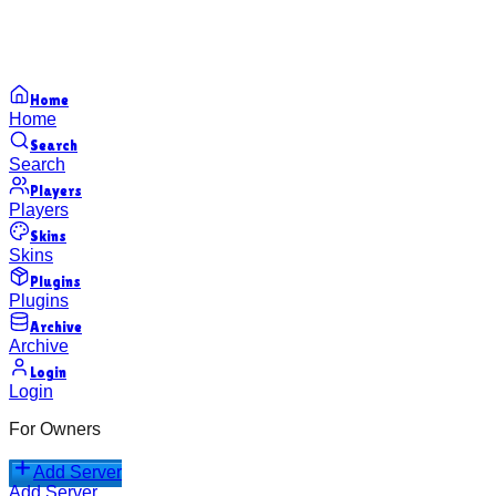
Home
Home
Search
Search
Players
Players
Skins
Skins
Plugins
Plugins
Archive
Archive
Login
Login
For Owners
Add Server
Add Server