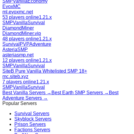
SMP
Vanilla
Economy
EvoxMC
ml.evoxmc.net
53 players online
1.21.x
SMP
Vanilla
Survival
DiamondMiner
DiamondMiner.vip
48 players online
1.21.x
Survival
PVP
Adventure
AsteriaSMP
asteriasmp.net
12 players online
1.21.x
SMP
Vanilla
Survival
SiteB Pure Vanilla Whitelisted SMP 18+
mc.siteb.xyz
7 players online
1.21.x
SMP
Vanilla
Survival
Best
Vanilla
Servers →
Best
Earth SMP
Servers →
Best
Adventure
Servers →
Popular Servers
Survival
Servers
Skyblock
Servers
Prison
Servers
Factions
Servers