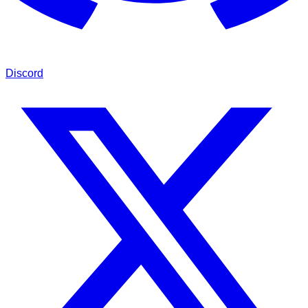
Discord