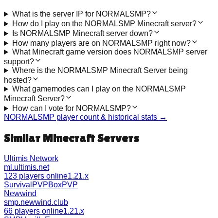
What is the server IP for NORMALSMP?
How do I play on the NORMALSMP Minecraft server?
Is NORMALSMP Minecraft server down?
How many players are on NORMALSMP right now?
What Minecraft game version does NORMALSMP server
support?
Where is the NORMALSMP Minecraft Server being
hosted?
What gamemodes can I play on the NORMALSMP
Minecraft Server?
How can I vote for NORMALSMP?
NORMALSMP
player count & historical stats →
Similar Minecraft Servers
Ultimis Network
ml.ultimis.net
123 players online
1.21.x
Survival
PVP
BoxPVP
Newwind
smp.newwind.club
66 players online
1.21.x