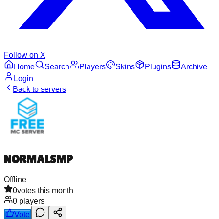
Follow on X
Home
Search
Players
Skins
Plugins
Archive
Login
Back to servers
NORMALSMP
Offline
0
votes this month
0
players
Vote