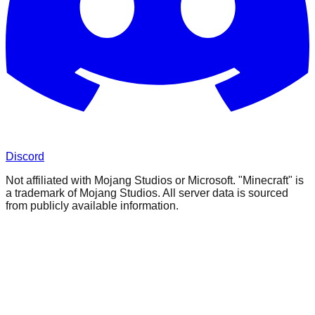
Discord
Not affiliated with Mojang Studios or Microsoft. "Minecraft" is
a trademark of Mojang Studios. All server data is sourced
from publicly available information.