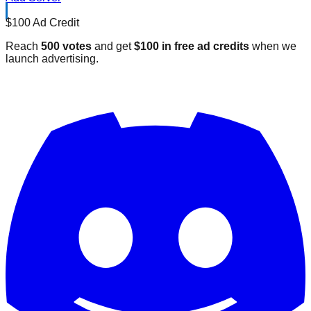
$100 Ad Credit
Reach
500 votes
and get
$100 in free ad credits
when we
launch advertising.