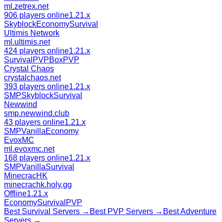
ml.zetrex.net
906 players online
1.21.x
Skyblock
Economy
Survival
Ultimis Network
ml.ultimis.net
424 players online
1.21.x
Survival
PVP
BoxPVP
Crystal Chaos
crystalchaos.net
393 players online
1.21.x
SMP
Skyblock
Survival
Newwind
smp.newwind.club
43 players online
1.21.x
SMP
Vanilla
Economy
EvoxMC
ml.evoxmc.net
168 players online
1.21.x
SMP
Vanilla
Survival
MinecracHK
minecrachk.holy.gg
Offline
1.21.x
Economy
Survival
PVP
Best
Survival
Servers →
Best
PVP
Servers →
Best
Adventure
Servers →