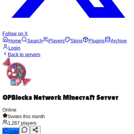
Follow on X
Home
Search
Players
Skins
Plugins
Archive
Login
Back to servers
OPBlocks Network Minecraft Server
Online
0
votes this month
1,267
players
Vote