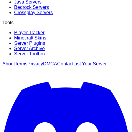
Java Servers
Bedrock Servers
Crossplay Servers
Tools
Player Tracker
Minecraft Skins
Server Plugins
Server Archive
Server Toolbox
About
Terms
Privacy
DMCA
Contact
List Your Server