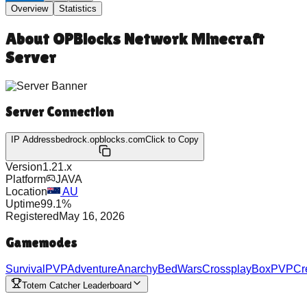
Overview
Statistics
About
OPBlocks Network Minecraft
Server
Server Connection
IP Address
bedrock.opblocks.com
Click to Copy
Version
1.21.x
Platform
JAVA
Location
AU
Uptime
99.1
%
Registered
May 16, 2026
Gamemodes
Survival
PVP
Adventure
Anarchy
BedWars
Crossplay
BoxPVP
Cr
Totem Catcher Leaderboard