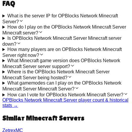
FAQ
What is the server IP for OPBlocks Network Minecraft
Server?
How do I play on the OPBlocks Network Minecraft Server
Minecraft server?
Is OPBlocks Network Minecraft Server Minecraft server
down?
How many players are on OPBlocks Network Minecraft
Server right now?
What Minecraft game version does OPBlocks Network
Minecraft Server server support?
Where is the OPBlocks Network Minecraft Server
Minecraft Server being hosted?
What gamemodes can I play on the OPBlocks Network
Minecraft Server Minecraft Server?
How can I vote for OPBlocks Network Minecraft Server?
OPBlocks Network Minecraft Server
player count & historical
stats →
Similar Minecraft Servers
ZetrexMC