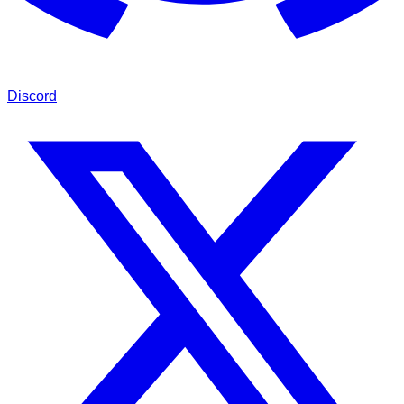
Discord