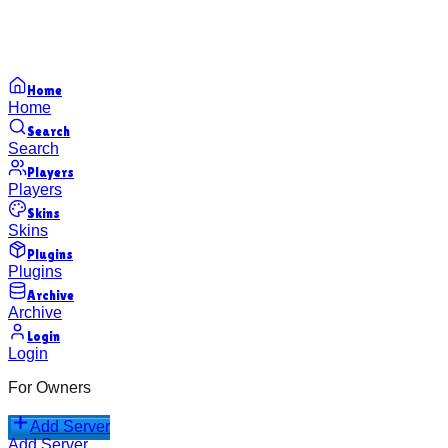
Home
Home
Search
Search
Players
Players
Skins
Skins
Plugins
Plugins
Archive
Archive
Login
Login
For Owners
Add Server
Add Server