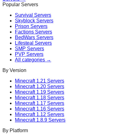
Popular Servers
Survival
Servers
Skyblock
Servers
Prison
Servers
Factions
Servers
BedWars
Servers
Lifesteal
Servers
SMP
Servers
PVP
Servers
All categories →
By Version
Minecraft
1.21
Servers
Minecraft
1.20
Servers
Minecraft
1.19
Servers
Minecraft
1.18
Servers
Minecraft
1.17
Servers
Minecraft
1.16
Servers
Minecraft
1.12
Servers
Minecraft
1.8.9
Servers
By Platform