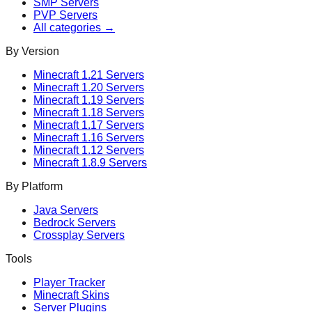
SMP
Servers
PVP
Servers
All categories →
By Version
Minecraft
1.21
Servers
Minecraft
1.20
Servers
Minecraft
1.19
Servers
Minecraft
1.18
Servers
Minecraft
1.17
Servers
Minecraft
1.16
Servers
Minecraft
1.12
Servers
Minecraft
1.8.9
Servers
By Platform
Java Servers
Bedrock Servers
Crossplay Servers
Tools
Player Tracker
Minecraft Skins
Server Plugins