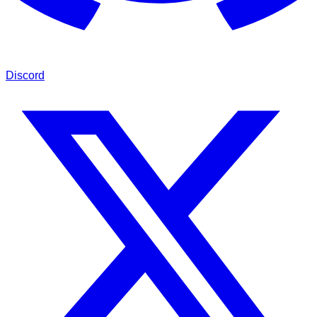
Discord