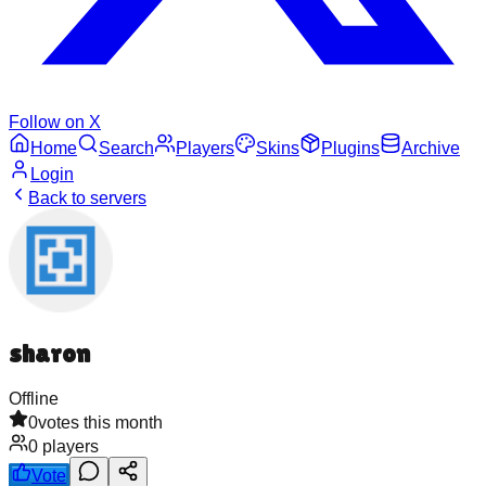
Follow on X
Home
Search
Players
Skins
Plugins
Archive
Login
Back to servers
sharon
Offline
0
votes this month
0
players
Vote