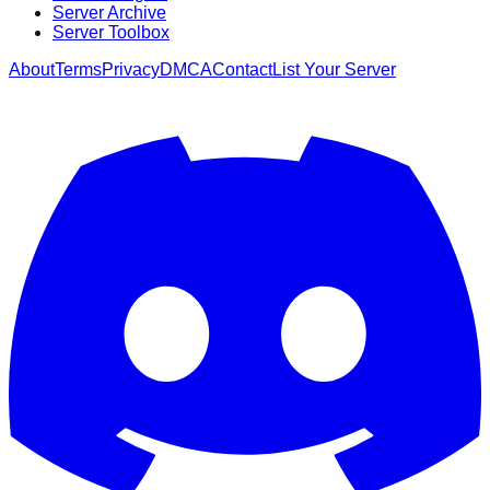
Server Archive
Server Toolbox
About
Terms
Privacy
DMCA
Contact
List Your Server