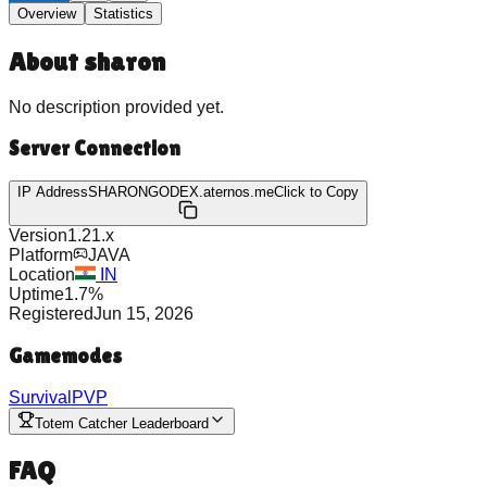
Overview
Statistics
About
sharon
No description provided yet.
Server Connection
IP Address
SHARONGODEX.aternos.me
Click to Copy
Version
1.21.x
Platform
JAVA
Location
IN
Uptime
1.7
%
Registered
Jun 15, 2026
Gamemodes
Survival
PVP
Totem Catcher Leaderboard
FAQ