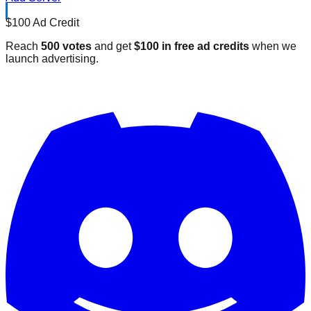
$100 Ad Credit
Reach
500 votes
and get
$100 in free ad credits
when we
launch advertising.