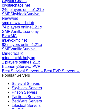
Crystal Chaos
crystalchaos.net
246 players online
1.21.x
SMP
Skyblock
Survival
Newwind
smp.newwind.club
74 players online
1.21.x
SMP
Vanilla
Economy
EvoxMC
ml.evoxmc.net
93 players online
1.21.x
SMP
Vanilla
Survival
MinecracHK
minecrachk.holy.gg
1 players online
1.21.x
Economy
Survival
PVP
Best
Survival
Servers →
Best
PVP
Servers →
Popular Servers
Survival
Servers
Skyblock
Servers
Prison
Servers
Factions
Servers
BedWars
Servers
Lifesteal
Servers