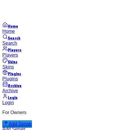
Home
Home
Search
Search
Players
Players
Skins
Skins
Plugins
Plugins
Archive
Archive
Login
Login
For Owners
Add Server
Add Server