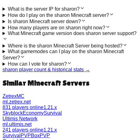
What is the server IP for sharon?
How do I play on the sharon Minecraft server?
Is sharon Minecraft server down?
How many players are on sharon right now?
What Minecraft game version does sharon server support?
Where is the sharon Minecraft Server being hosted?
What gamemodes can I play on the sharon Minecraft
Server?
How can I vote for sharon?
sharon
player count & historical stats →
Similar Minecraft Servers
ZetrexMC
ml.zetrex.net
831 players online
1.21.x
Skyblock
Economy
Survival
Ultimis Network
ml.ultimis.net
241 players online
1.21.x
Survival
PVP
BoxPVP