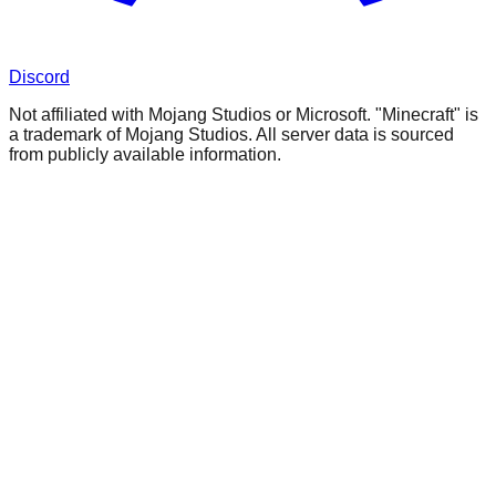
Discord
Not affiliated with Mojang Studios or Microsoft. "Minecraft" is
a trademark of Mojang Studios. All server data is sourced
from publicly available information.